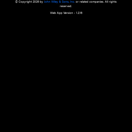
a qualified health care provider’s evaluation. All information in this websit
is," with no guarantee of completeness, accuracy, timeliness or of the resul
the use of this information, and without warranty of any kind, express or imp
but not limited to warranties of performance, merchantability and fitness 
purpose. Nothing herein shall to any extent substitute for the independen
and the sound judgment of the reader. In view of ongoing resea
modifications, changes in governmental regulations, and the constant flow
the reader is urged to review and evaluate the information provided on the
contents using their best professional judgment. Wiley is not responsible o
advice, course of treatment, diagnosis, or any other information or serv
health care services.
© Copyright 2026 by
John Wiley & Sons, Inc.
or related companies. A
reserved.
Web App Version - 1.2.16