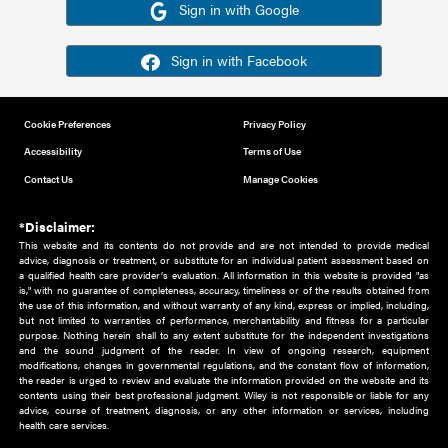
Or sign in using your social account
Please note for this work you must have registered with th
address as your social media account.
Sign in with Google
Sign in with Facebook
Cookie Preferences
Privacy Policy
Accessibility
Terms of Use
Contact Us
Manage Cookies
*Disclaimer:
This website and its contents do not provide and are not intended to 
advice, diagnosis or treatment, or substitute for an individual patient ass