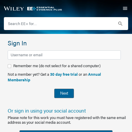
Sign In
Remember me (do not select for a shared computer)
Not a member yet? Get a
30 day free trial
or an
Annual
Membership
Next