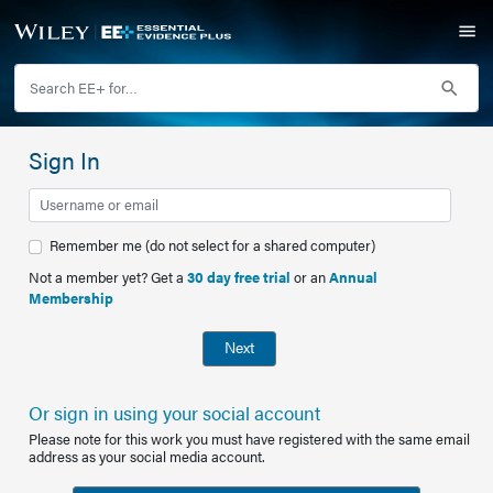
Sign In
Remember me (do not select for a shared computer)
Not a member yet? Get a
30 day free trial
or an
Annual
Membership
Next