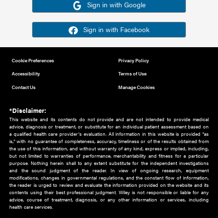
Or sign in using your social account
Please note for this work you must have registered with th
address as your social media account.
Sign in with Google
Sign in with Facebook
Cookie Preferences
Privacy Policy
Accessibility
Terms of Use
Contact Us
Manage Cookies
*Disclaimer:
This website and its contents do not provide and are not intended to 
advice, diagnosis or treatment, or substitute for an individual patient ass