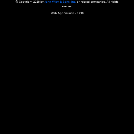
a qualified health care provider’s evaluation. All information in this websit
is," with no guarantee of completeness, accuracy, timeliness or of the resul
the use of this information, and without warranty of any kind, express or imp
but not limited to warranties of performance, merchantability and fitness 
purpose. Nothing herein shall to any extent substitute for the independen
and the sound judgment of the reader. In view of ongoing resea
modifications, changes in governmental regulations, and the constant flow
the reader is urged to review and evaluate the information provided on the
contents using their best professional judgment. Wiley is not responsible o
advice, course of treatment, diagnosis, or any other information or serv
health care services.
© Copyright 2026 by
John Wiley & Sons, Inc.
or related companies. A
reserved.
Web App Version - 1.2.16