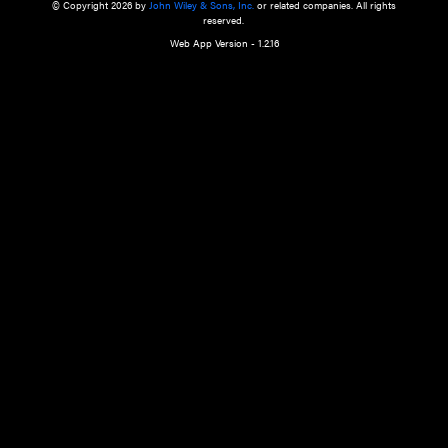
a qualified health care provider’s evaluation. All information in this websit
is," with no guarantee of completeness, accuracy, timeliness or of the resul
the use of this information, and without warranty of any kind, express or imp
but not limited to warranties of performance, merchantability and fitness 
purpose. Nothing herein shall to any extent substitute for the independen
and the sound judgment of the reader. In view of ongoing resea
modifications, changes in governmental regulations, and the constant flow
the reader is urged to review and evaluate the information provided on the
contents using their best professional judgment. Wiley is not responsible o
advice, course of treatment, diagnosis, or any other information or serv
health care services.
© Copyright 2026 by
John Wiley & Sons, Inc.
or related companies. A
reserved.
Web App Version - 1.2.16