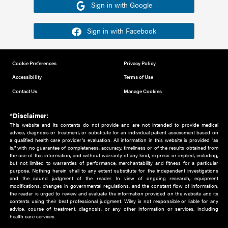
Or sign in using your social account
Please note for this work you must have registered with th
address as your social media account.
Sign in with Google
Sign in with Facebook
Cookie Preferences
Privacy Policy
Accessibility
Terms of Use
Contact Us
Manage Cookies
*Disclaimer:
This website and its contents do not provide and are not intended to 
advice, diagnosis or treatment, or substitute for an individual patient ass