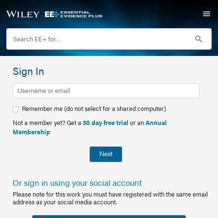
Sign In
Remember me (do not select for a shared computer)
Not a member yet? Get a
30 day free trial
or an
Annual
Membership
Next