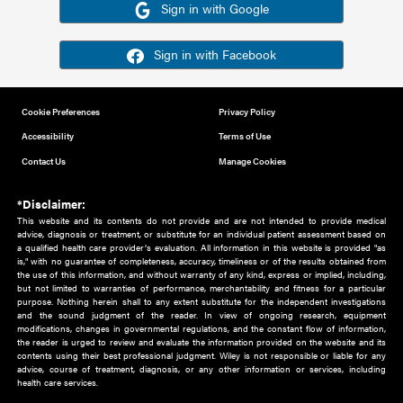
Or sign in using your social account
Please note for this work you must have registered with th
address as your social media account.
Sign in with Google
Sign in with Facebook
Cookie Preferences
Privacy Policy
Accessibility
Terms of Use
Contact Us
Manage Cookies
*Disclaimer:
This website and its contents do not provide and are not intended to 
advice, diagnosis or treatment, or substitute for an individual patient ass