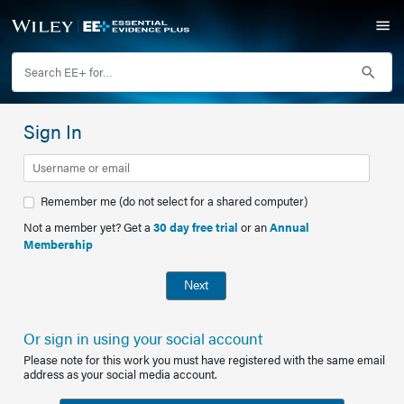
Sign In
Remember me (do not select for a shared computer)
Not a member yet? Get a
30 day free trial
or an
Annual
Membership
Next