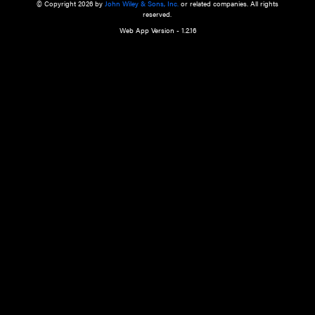
a qualified health care provider’s evaluation. All information in this websit
is," with no guarantee of completeness, accuracy, timeliness or of the resul
the use of this information, and without warranty of any kind, express or imp
but not limited to warranties of performance, merchantability and fitness 
purpose. Nothing herein shall to any extent substitute for the independen
and the sound judgment of the reader. In view of ongoing resea
modifications, changes in governmental regulations, and the constant flow
the reader is urged to review and evaluate the information provided on the
contents using their best professional judgment. Wiley is not responsible o
advice, course of treatment, diagnosis, or any other information or serv
health care services.
© Copyright 2026 by
John Wiley & Sons, Inc.
or related companies. A
reserved.
Web App Version - 1.2.16