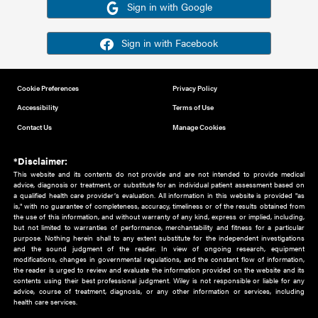
Or sign in using your social account
Please note for this work you must have registered with th
address as your social media account.
Sign in with Google
Sign in with Facebook
Cookie Preferences
Privacy Policy
Accessibility
Terms of Use
Contact Us
Manage Cookies
*Disclaimer:
This website and its contents do not provide and are not intended to 
advice, diagnosis or treatment, or substitute for an individual patient ass