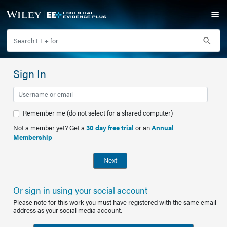
Sign In
Remember me (do not select for a shared computer)
Not a member yet? Get a
30 day free trial
or an
Annual
Membership
Next