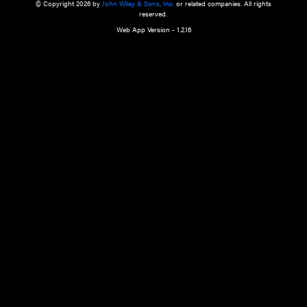
a qualified health care provider’s evaluation. All information in this websit
is," with no guarantee of completeness, accuracy, timeliness or of the resul
the use of this information, and without warranty of any kind, express or imp
but not limited to warranties of performance, merchantability and fitness 
purpose. Nothing herein shall to any extent substitute for the independen
and the sound judgment of the reader. In view of ongoing resea
modifications, changes in governmental regulations, and the constant flow
the reader is urged to review and evaluate the information provided on the
contents using their best professional judgment. Wiley is not responsible o
advice, course of treatment, diagnosis, or any other information or serv
health care services.
© Copyright 2026 by
John Wiley & Sons, Inc.
or related companies. A
reserved.
Web App Version - 1.2.16