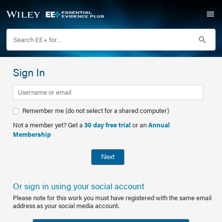
Sign In
Remember me (do not select for a shared computer)
Not a member yet? Get a
30 day free trial
or an
Annual
Membership
Next