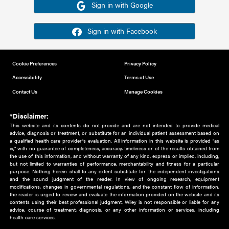
Or sign in using your social account
Please note for this work you must have registered with th
address as your social media account.
Sign in with Google
Sign in with Facebook
Cookie Preferences
Privacy Policy
Accessibility
Terms of Use
Contact Us
Manage Cookies
*Disclaimer:
This website and its contents do not provide and are not intended to 
advice, diagnosis or treatment, or substitute for an individual patient ass