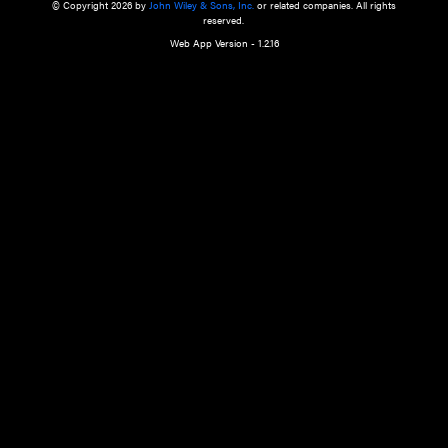
a qualified health care provider’s evaluation. All information in this websit
is," with no guarantee of completeness, accuracy, timeliness or of the resul
the use of this information, and without warranty of any kind, express or imp
but not limited to warranties of performance, merchantability and fitness 
purpose. Nothing herein shall to any extent substitute for the independen
and the sound judgment of the reader. In view of ongoing resea
modifications, changes in governmental regulations, and the constant flow
the reader is urged to review and evaluate the information provided on the
contents using their best professional judgment. Wiley is not responsible o
advice, course of treatment, diagnosis, or any other information or serv
health care services.
© Copyright 2026 by
John Wiley & Sons, Inc.
or related companies. A
reserved.
Web App Version - 1.2.16