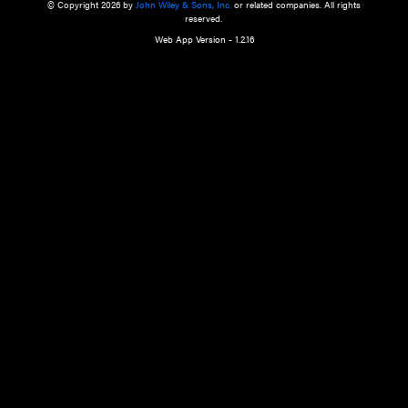
a qualified health care provider’s evaluation. All information in this websit
is," with no guarantee of completeness, accuracy, timeliness or of the resul
the use of this information, and without warranty of any kind, express or imp
but not limited to warranties of performance, merchantability and fitness 
purpose. Nothing herein shall to any extent substitute for the independen
and the sound judgment of the reader. In view of ongoing resea
modifications, changes in governmental regulations, and the constant flow
the reader is urged to review and evaluate the information provided on the
contents using their best professional judgment. Wiley is not responsible o
advice, course of treatment, diagnosis, or any other information or serv
health care services.
© Copyright 2026 by
John Wiley & Sons, Inc.
or related companies. A
reserved.
Web App Version - 1.2.16