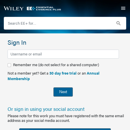
Sign In
Remember me (do not select for a shared computer)
Not a member yet? Get a
30 day free trial
or an
Annual
Membership
Next