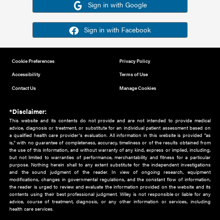
Or sign in using your social account
Please note for this work you must have registered with th
address as your social media account.
Sign in with Google
Sign in with Facebook
Cookie Preferences
Privacy Policy
Accessibility
Terms of Use
Contact Us
Manage Cookies
*Disclaimer:
This website and its contents do not provide and are not intended to 
advice, diagnosis or treatment, or substitute for an individual patient ass