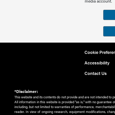
media account.
Cookie Prefere
Accessibility
Contact Us
*Disclaimer:
This website and its contents do not provide and are not intended to p
All information in this website is provided "as is," with no guarantee
including, but not limited to warranties of performance, merchantabili
reader. In view of ongoing research, equipment modifications, chang