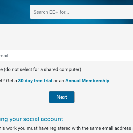
(do not select for a shared computer)
t? Get a
30 day free trial
or an
Annual Membership
Next
sing your social account
this work you must have registered with the same email address 