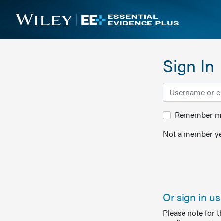
Sign In
Remember me 
Not a member ye
Or sign in u
Please note for 