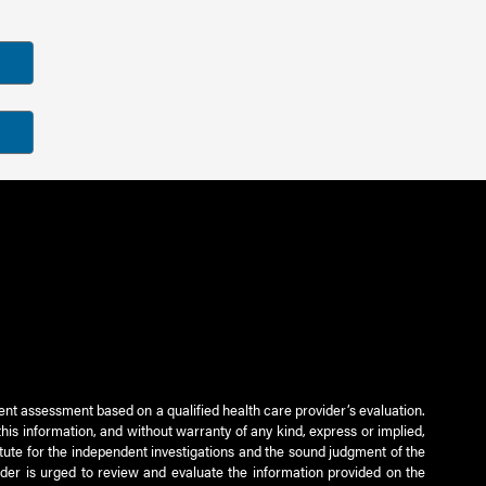
ient assessment based on a qualified health care provider’s evaluation.
this information, and without warranty of any kind, express or implied,
titute for the independent investigations and the sound judgment of the
ader is urged to review and evaluate the information provided on the