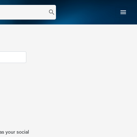
menu
search
as your social