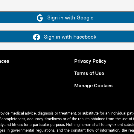
Sign in with Google
Sign in with Facebook
nces
Privacy Policy
Terms of Use
Manage Cookies
rovide medical advice, diagnosis or treatment, or substitute for an individual pat
 of completeness, accuracy, timeliness or of the results obtained from the use of 
ty and fitness for a particular purpose. Nothing herein shall to any extent subs
es in governmental regulations, and the constant flow of information, the re