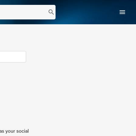
menu
search
as your social