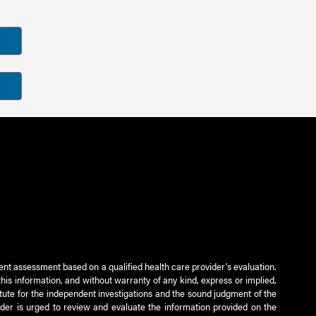
ient assessment based on a qualified health care provider’s evaluation.
this information, and without warranty of any kind, express or implied,
titute for the independent investigations and the sound judgment of the
ader is urged to review and evaluate the information provided on the