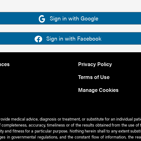
Sign in with Google
Sign in with Facebook
nces
Privacy Policy
Terms of Use
Manage Cookies
rovide medical advice, diagnosis or treatment, or substitute for an individual pat
 of completeness, accuracy, timeliness or of the results obtained from the use of 
ty and fitness for a particular purpose. Nothing herein shall to any extent subs
es in governmental regulations, and the constant flow of information, the re