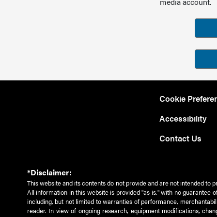
media account.
Cookie Prefere
Accessibility
Contact Us
*Disclaimer:
This website and its contents do not provide and are not intended to p
All information in this website is provided "as is," with no guarantee
including, but not limited to warranties of performance, merchantabili
reader. In view of ongoing research, equipment modifications, chang