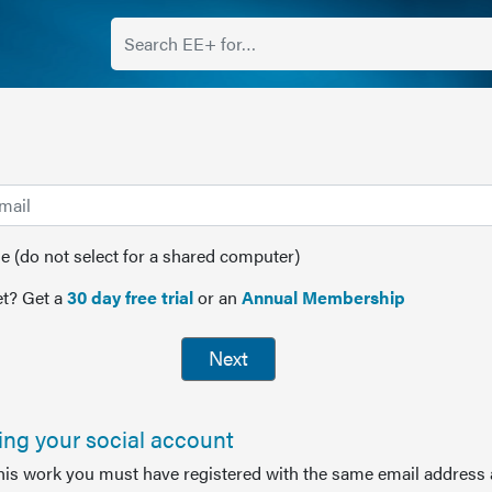
(do not select for a shared computer)
t? Get a
30 day free trial
or an
Annual Membership
Next
sing your social account
this work you must have registered with the same email address 