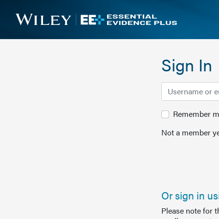
Sign In
Remember me 
Not a member ye
Or sign in u
Please note for 