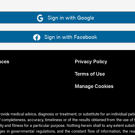
Sign in with Google
Sign in with Facebook
nces
Privacy Policy
Terms of Use
Manage Cookies
rovide medical advice, diagnosis or treatment, or substitute for an individual pat
 of completeness, accuracy, timeliness or of the results obtained from the use of 
ty and fitness for a particular purpose. Nothing herein shall to any extent subs
es in governmental regulations, and the constant flow of information, the re