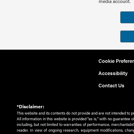
media account.
Cookie Prefere
Accessibility
Contact Us
*Disclaimer:
This website and its contents do not provide and are not intended to p
All information in this website is provided "as is," with no guarantee
including, but not limited to warranties of performance, merchantabili
reader. In view of ongoing research, equipment modifications, chang