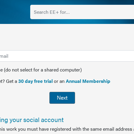
(do not select for a shared computer)
t? Get a
30 day free trial
or an
Annual Membership
Next
sing your social account
this work you must have registered with the same email address 