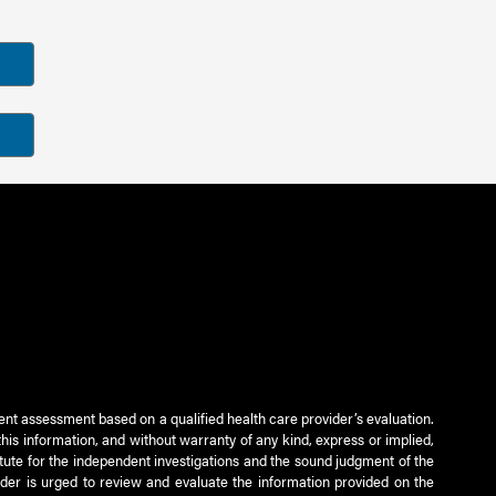
ient assessment based on a qualified health care provider’s evaluation.
this information, and without warranty of any kind, express or implied,
titute for the independent investigations and the sound judgment of the
ader is urged to review and evaluate the information provided on the