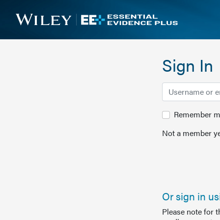
Sign In
Remember me 
Not a member ye
Or sign in u
Please note for 