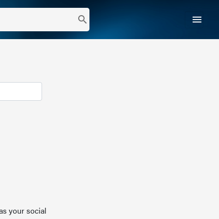
menu
search
as your social