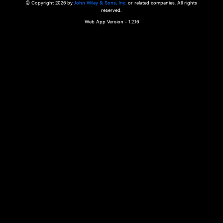
a qualified health care provider’s evaluation. All information in this websit
is," with no guarantee of completeness, accuracy, timeliness or of the resul
the use of this information, and without warranty of any kind, express or imp
but not limited to warranties of performance, merchantability and fitness 
purpose. Nothing herein shall to any extent substitute for the independen
and the sound judgment of the reader. In view of ongoing resea
modifications, changes in governmental regulations, and the constant flow
the reader is urged to review and evaluate the information provided on the
contents using their best professional judgment. Wiley is not responsible o
advice, course of treatment, diagnosis, or any other information or serv
health care services.
© Copyright 2026 by
John Wiley & Sons, Inc.
or related companies. A
reserved.
Web App Version - 1.2.16