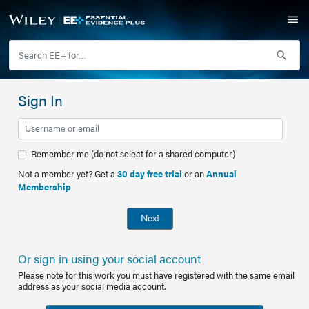
Sign In
Remember me (do not select for a shared computer)
Not a member yet? Get a
30 day free trial
or an
Annual
Membership
Next