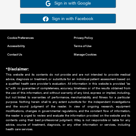
Or sign in using your social account
Please note for this work you must have registered with th
address as your social media account.
Sign in with Google
Sign in with Facebook
Cookie Preferences
Privacy Policy
Accessibility
Terms of Use
Contact Us
Manage Cookies
*Disclaimer:
This website and its contents do not provide and are not intended to 
advice, diagnosis or treatment, or substitute for an individual patient ass