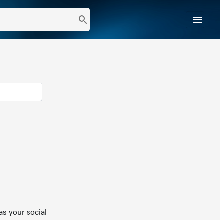
menu
search
as your social