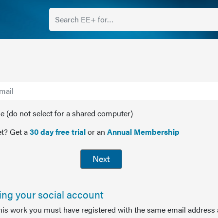
(do not select for a shared computer)
t? Get a
30 day free trial
or an
Annual Membership
Next
sing your social account
this work you must have registered with the same email address 