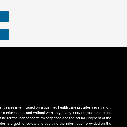
ient assessment based on a qualified health care provider’s evaluation.
this information, and without warranty of any kind, express or implied,
titute for the independent investigations and the sound judgment of the
ader is urged to review and evaluate the information provided on the