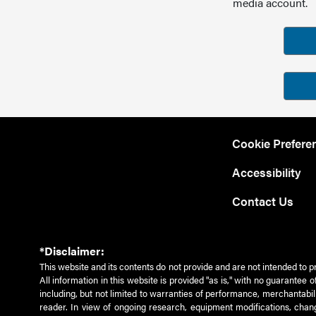
media account.
Cookie Prefere
Accessibility
Contact Us
*Disclaimer:
This website and its contents do not provide and are not intended to p
All information in this website is provided "as is," with no guarantee
including, but not limited to warranties of performance, merchantabili
reader. In view of ongoing research, equipment modifications, chang