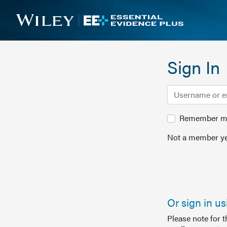
Sign In
Remember me 
Not a member ye
Or sign in u
Please note for 