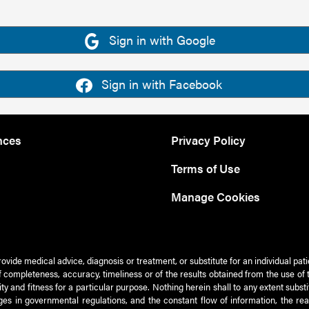
Sign in with Google
Sign in with Facebook
nces
Privacy Policy
Terms of Use
Manage Cookies
rovide medical advice, diagnosis or treatment, or substitute for an individual pat
 of completeness, accuracy, timeliness or of the results obtained from the use of 
ty and fitness for a particular purpose. Nothing herein shall to any extent subs
es in governmental regulations, and the constant flow of information, the re