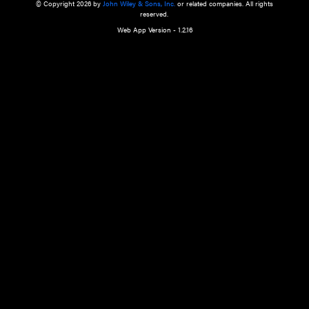
a qualified health care provider’s evaluation. All information in this websit
is," with no guarantee of completeness, accuracy, timeliness or of the resul
the use of this information, and without warranty of any kind, express or imp
but not limited to warranties of performance, merchantability and fitness 
purpose. Nothing herein shall to any extent substitute for the independen
and the sound judgment of the reader. In view of ongoing resea
modifications, changes in governmental regulations, and the constant flow
the reader is urged to review and evaluate the information provided on the
contents using their best professional judgment. Wiley is not responsible o
advice, course of treatment, diagnosis, or any other information or serv
health care services.
© Copyright 2026 by
John Wiley & Sons, Inc.
or related companies. A
reserved.
Web App Version - 1.2.16