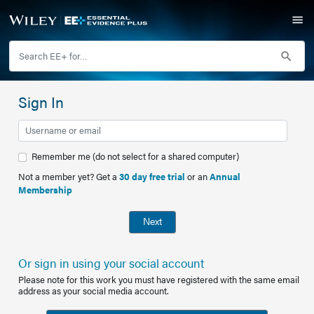
Sign In
Remember me (do not select for a shared computer)
Not a member yet? Get a
30 day free trial
or an
Annual
Membership
Next