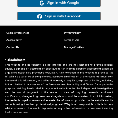
Or sign in using your social account
Please note for this work you must have registered with th
address as your social media account.
Sign in with Google
Sign in with Facebook
Cookie Preferences
Privacy Policy
Accessibility
Terms of Use
Contact Us
Manage Cookies
*Disclaimer:
This website and its contents do not provide and are not intended to 
advice, diagnosis or treatment, or substitute for an individual patient ass