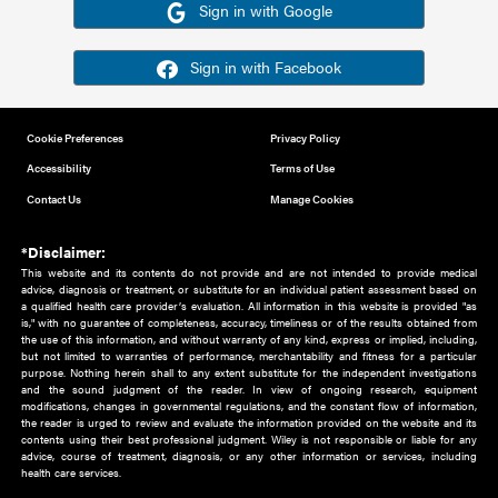
Or sign in using your social account
Please note for this work you must have registered with th
address as your social media account.
Sign in with Google
Sign in with Facebook
Cookie Preferences
Privacy Policy
Accessibility
Terms of Use
Contact Us
Manage Cookies
*Disclaimer:
This website and its contents do not provide and are not intended to 
advice, diagnosis or treatment, or substitute for an individual patient ass