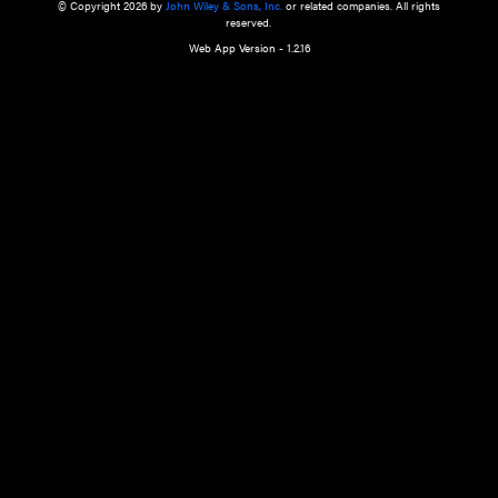
a qualified health care provider’s evaluation. All information in this websit
is," with no guarantee of completeness, accuracy, timeliness or of the resul
the use of this information, and without warranty of any kind, express or imp
but not limited to warranties of performance, merchantability and fitness 
purpose. Nothing herein shall to any extent substitute for the independen
and the sound judgment of the reader. In view of ongoing resea
modifications, changes in governmental regulations, and the constant flow
the reader is urged to review and evaluate the information provided on the
contents using their best professional judgment. Wiley is not responsible o
advice, course of treatment, diagnosis, or any other information or serv
health care services.
© Copyright 2026 by
John Wiley & Sons, Inc.
or related companies. A
reserved.
Web App Version - 1.2.16