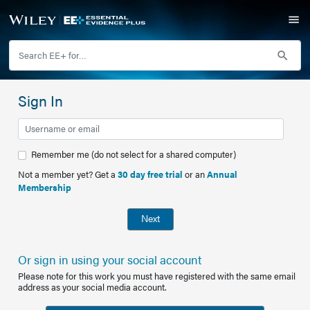
Sign In
Remember me (do not select for a shared computer)
Not a member yet? Get a
30 day free trial
or an
Annual
Membership
Next