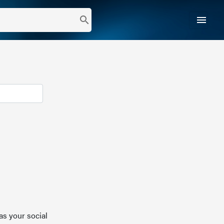
menu
search
as your social