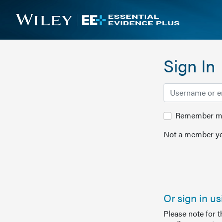
Sign In
Remember me 
Not a member ye
Or sign in u
Please note for 