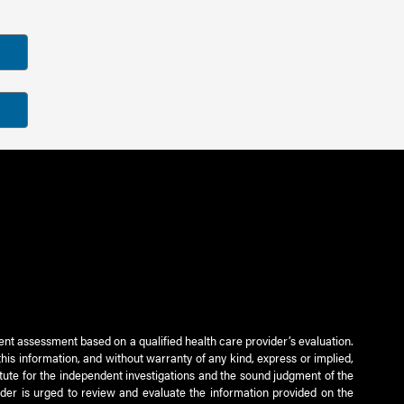
ient assessment based on a qualified health care provider’s evaluation.
this information, and without warranty of any kind, express or implied,
titute for the independent investigations and the sound judgment of the
ader is urged to review and evaluate the information provided on the