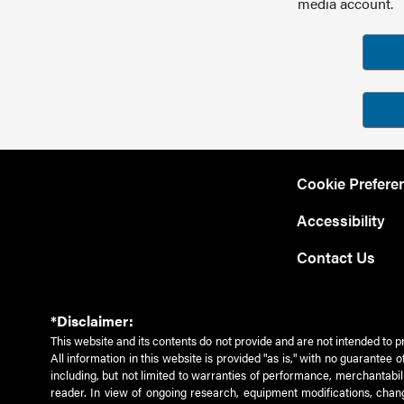
media account.
Cookie Prefere
Accessibility
Contact Us
*Disclaimer:
This website and its contents do not provide and are not intended to p
All information in this website is provided "as is," with no guarantee
including, but not limited to warranties of performance, merchantabili
reader. In view of ongoing research, equipment modifications, chang