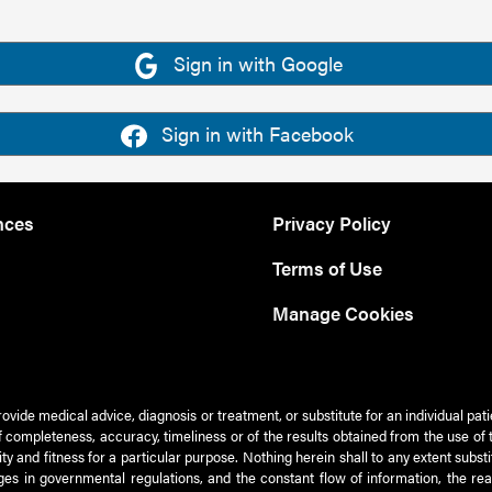
Sign in with Google
Sign in with Facebook
nces
Privacy Policy
Terms of Use
Manage Cookies
rovide medical advice, diagnosis or treatment, or substitute for an individual pat
 of completeness, accuracy, timeliness or of the results obtained from the use of 
ty and fitness for a particular purpose. Nothing herein shall to any extent subs
es in governmental regulations, and the constant flow of information, the re