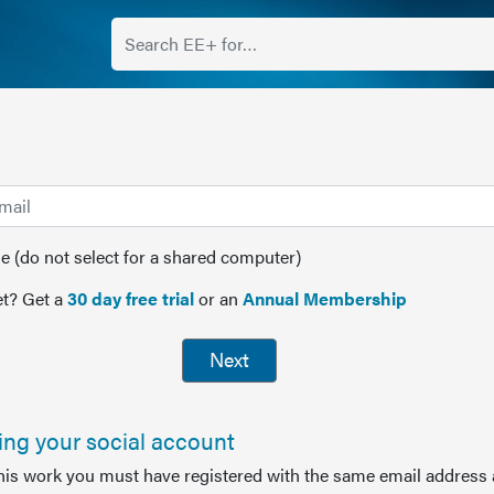
(do not select for a shared computer)
t? Get a
30 day free trial
or an
Annual Membership
Next
sing your social account
this work you must have registered with the same email address 