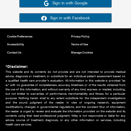
Or sign in using your social account
Please note for this work you must have registered with th
address as your social media account.
Sign in with Google
Sign in with Facebook
Cookie Preferences
Privacy Policy
Accessibility
Terms of Use
Contact Us
Manage Cookies
*Disclaimer:
This website and its contents do not provide and are not intended to 
advice, diagnosis or treatment, or substitute for an individual patient ass