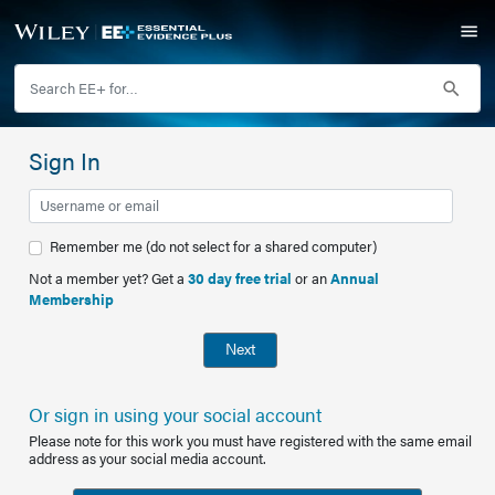
Sign In
Remember me (do not select for a shared computer)
Not a member yet? Get a
30 day free trial
or an
Annual
Membership
Next