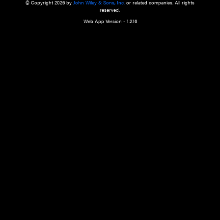
a qualified health care provider’s evaluation. All information in this websit
is," with no guarantee of completeness, accuracy, timeliness or of the resul
the use of this information, and without warranty of any kind, express or imp
but not limited to warranties of performance, merchantability and fitness 
purpose. Nothing herein shall to any extent substitute for the independen
and the sound judgment of the reader. In view of ongoing resea
modifications, changes in governmental regulations, and the constant flow
the reader is urged to review and evaluate the information provided on the
contents using their best professional judgment. Wiley is not responsible o
advice, course of treatment, diagnosis, or any other information or serv
health care services.
© Copyright 2026 by
John Wiley & Sons, Inc.
or related companies. A
reserved.
Web App Version - 1.2.16