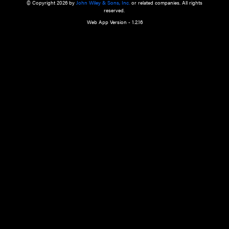
a qualified health care provider’s evaluation. All information in this websit
is," with no guarantee of completeness, accuracy, timeliness or of the resul
the use of this information, and without warranty of any kind, express or imp
but not limited to warranties of performance, merchantability and fitness 
purpose. Nothing herein shall to any extent substitute for the independen
and the sound judgment of the reader. In view of ongoing resea
modifications, changes in governmental regulations, and the constant flow
the reader is urged to review and evaluate the information provided on the
contents using their best professional judgment. Wiley is not responsible o
advice, course of treatment, diagnosis, or any other information or serv
health care services.
© Copyright 2026 by
John Wiley & Sons, Inc.
or related companies. A
reserved.
Web App Version - 1.2.16