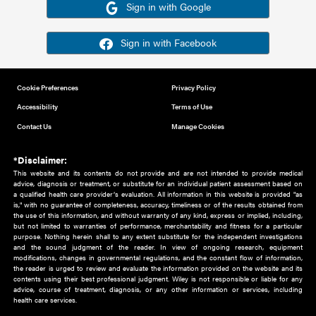
Or sign in using your social account
Please note for this work you must have registered with th
address as your social media account.
Sign in with Google
Sign in with Facebook
Cookie Preferences
Privacy Policy
Accessibility
Terms of Use
Contact Us
Manage Cookies
*Disclaimer:
This website and its contents do not provide and are not intended to 
advice, diagnosis or treatment, or substitute for an individual patient ass