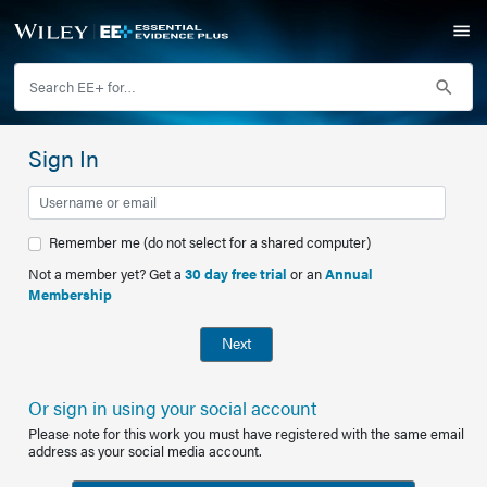
Sign In
Remember me (do not select for a shared computer)
Not a member yet? Get a
30 day free trial
or an
Annual
Membership
Next