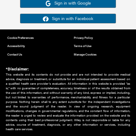
Or sign in using your social account
Please note for this work you must have registered with th
address as your social media account.
Sign in with Google
Sign in with Facebook
Cookie Preferences
Privacy Policy
Accessibility
Terms of Use
Contact Us
Manage Cookies
*Disclaimer:
This website and its contents do not provide and are not intended to 
advice, diagnosis or treatment, or substitute for an individual patient ass