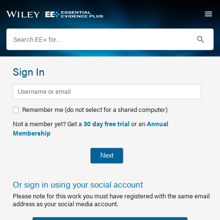
Sign In
Remember me (do not select for a shared computer)
Not a member yet? Get a
30 day free trial
or an
Annual
Membership
Next