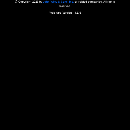
a qualified health care provider’s evaluation. All information in this websit
is," with no guarantee of completeness, accuracy, timeliness or of the resul
the use of this information, and without warranty of any kind, express or imp
but not limited to warranties of performance, merchantability and fitness 
purpose. Nothing herein shall to any extent substitute for the independen
and the sound judgment of the reader. In view of ongoing resea
modifications, changes in governmental regulations, and the constant flow
the reader is urged to review and evaluate the information provided on the
contents using their best professional judgment. Wiley is not responsible o
advice, course of treatment, diagnosis, or any other information or serv
health care services.
© Copyright 2026 by
John Wiley & Sons, Inc.
or related companies. A
reserved.
Web App Version - 1.2.16