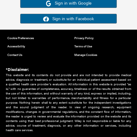
Or sign in using your social account
Please note for this work you must have registered with th
address as your social media account.
Sign in with Google
Sign in with Facebook
Cookie Preferences
Privacy Policy
Accessibility
Terms of Use
Contact Us
Manage Cookies
*Disclaimer:
This website and its contents do not provide and are not intended to 
advice, diagnosis or treatment, or substitute for an individual patient ass