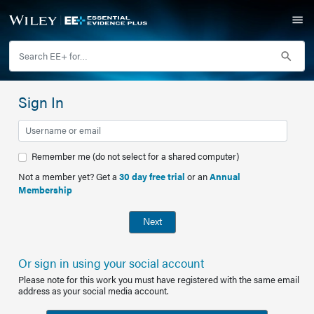
Sign In
Remember me (do not select for a shared computer)
Not a member yet? Get a
30 day free trial
or an
Annual
Membership
Next