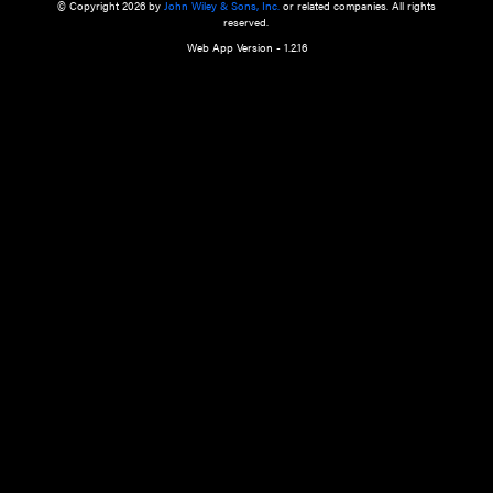
a qualified health care provider’s evaluation. All information in this websit
is," with no guarantee of completeness, accuracy, timeliness or of the resul
the use of this information, and without warranty of any kind, express or imp
but not limited to warranties of performance, merchantability and fitness 
purpose. Nothing herein shall to any extent substitute for the independen
and the sound judgment of the reader. In view of ongoing resea
modifications, changes in governmental regulations, and the constant flow
the reader is urged to review and evaluate the information provided on the
contents using their best professional judgment. Wiley is not responsible o
advice, course of treatment, diagnosis, or any other information or serv
health care services.
© Copyright 2026 by
John Wiley & Sons, Inc.
or related companies. A
reserved.
Web App Version - 1.2.16