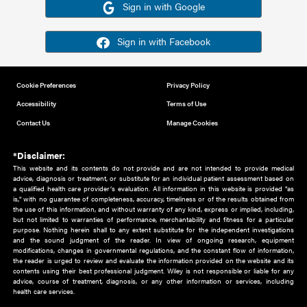
Or sign in using your social account
Please note for this work you must have registered with th
address as your social media account.
Sign in with Google
Sign in with Facebook
Cookie Preferences
Privacy Policy
Accessibility
Terms of Use
Contact Us
Manage Cookies
*Disclaimer:
This website and its contents do not provide and are not intended to 
advice, diagnosis or treatment, or substitute for an individual patient ass