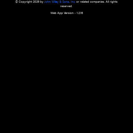
a qualified health care provider’s evaluation. All information in this websit
is," with no guarantee of completeness, accuracy, timeliness or of the resul
the use of this information, and without warranty of any kind, express or imp
but not limited to warranties of performance, merchantability and fitness 
purpose. Nothing herein shall to any extent substitute for the independen
and the sound judgment of the reader. In view of ongoing resea
modifications, changes in governmental regulations, and the constant flow
the reader is urged to review and evaluate the information provided on the
contents using their best professional judgment. Wiley is not responsible o
advice, course of treatment, diagnosis, or any other information or serv
health care services.
© Copyright 2026 by
John Wiley & Sons, Inc.
or related companies. A
reserved.
Web App Version - 1.2.16