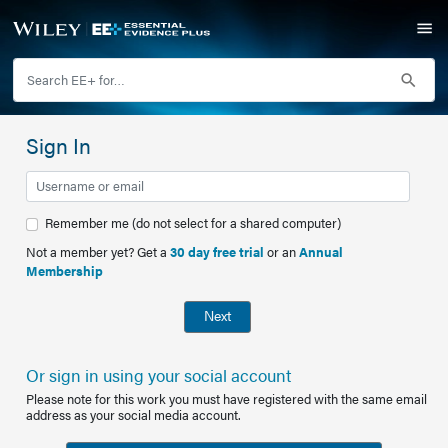
Sign In
Remember me (do not select for a shared computer)
Not a member yet? Get a
30 day free trial
or an
Annual
Membership
Next