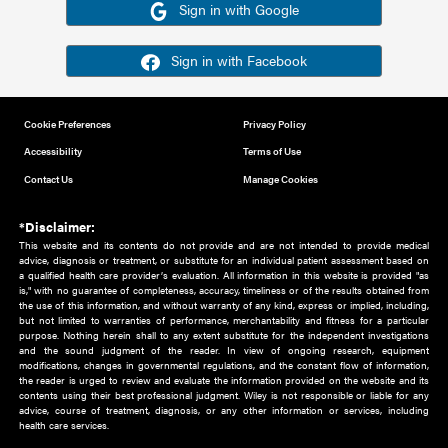
Or sign in using your social account
Please note for this work you must have registered with th
address as your social media account.
Sign in with Google
Sign in with Facebook
Cookie Preferences
Privacy Policy
Accessibility
Terms of Use
Contact Us
Manage Cookies
*Disclaimer:
This website and its contents do not provide and are not intended to 
advice, diagnosis or treatment, or substitute for an individual patient ass