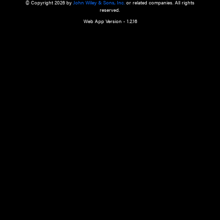
a qualified health care provider’s evaluation. All information in this websit
is," with no guarantee of completeness, accuracy, timeliness or of the resul
the use of this information, and without warranty of any kind, express or imp
but not limited to warranties of performance, merchantability and fitness 
purpose. Nothing herein shall to any extent substitute for the independen
and the sound judgment of the reader. In view of ongoing resea
modifications, changes in governmental regulations, and the constant flow
the reader is urged to review and evaluate the information provided on the
contents using their best professional judgment. Wiley is not responsible o
advice, course of treatment, diagnosis, or any other information or serv
health care services.
© Copyright 2026 by
John Wiley & Sons, Inc.
or related companies. A
reserved.
Web App Version - 1.2.16