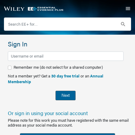
Sign In
Remember me (do not select for a shared computer)
Not a member yet? Get a
30 day free trial
or an
Annual
Membership
Next