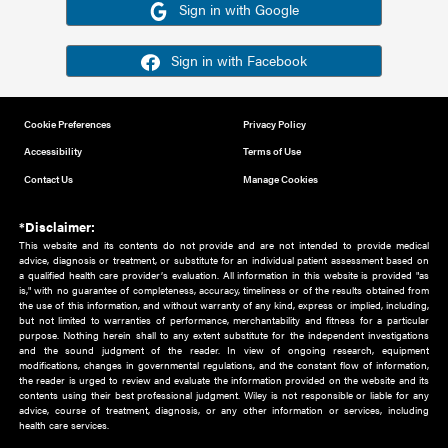
Or sign in using your social account
Please note for this work you must have registered with th
address as your social media account.
Sign in with Google
Sign in with Facebook
Cookie Preferences
Privacy Policy
Accessibility
Terms of Use
Contact Us
Manage Cookies
*Disclaimer:
This website and its contents do not provide and are not intended to 
advice, diagnosis or treatment, or substitute for an individual patient ass