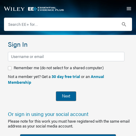
Sign In
Remember me (do not select for a shared computer)
Not a member yet? Get a
30 day free trial
or an
Annual
Membership
Next