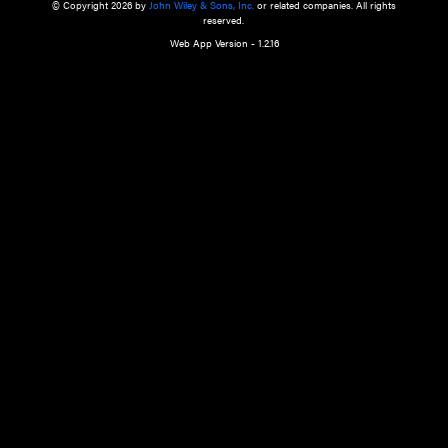
a qualified health care provider’s evaluation. All information in this websit
is," with no guarantee of completeness, accuracy, timeliness or of the resul
the use of this information, and without warranty of any kind, express or imp
but not limited to warranties of performance, merchantability and fitness 
purpose. Nothing herein shall to any extent substitute for the independen
and the sound judgment of the reader. In view of ongoing resea
modifications, changes in governmental regulations, and the constant flow
the reader is urged to review and evaluate the information provided on the
contents using their best professional judgment. Wiley is not responsible o
advice, course of treatment, diagnosis, or any other information or serv
health care services.
© Copyright 2026 by
John Wiley & Sons, Inc.
or related companies. A
reserved.
Web App Version - 1.2.16