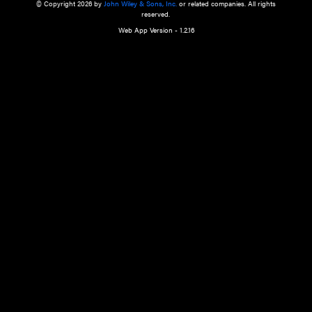
a qualified health care provider’s evaluation. All information in this websit
is," with no guarantee of completeness, accuracy, timeliness or of the resul
the use of this information, and without warranty of any kind, express or imp
but not limited to warranties of performance, merchantability and fitness 
purpose. Nothing herein shall to any extent substitute for the independen
and the sound judgment of the reader. In view of ongoing resea
modifications, changes in governmental regulations, and the constant flow
the reader is urged to review and evaluate the information provided on the
contents using their best professional judgment. Wiley is not responsible o
advice, course of treatment, diagnosis, or any other information or serv
health care services.
© Copyright 2026 by
John Wiley & Sons, Inc.
or related companies. A
reserved.
Web App Version - 1.2.16