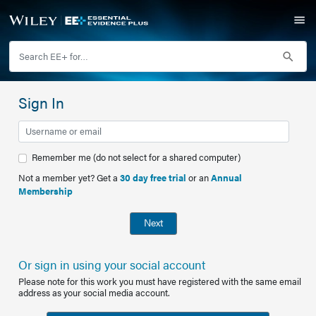
Sign In
Remember me (do not select for a shared computer)
Not a member yet? Get a
30 day free trial
or an
Annual
Membership
Next