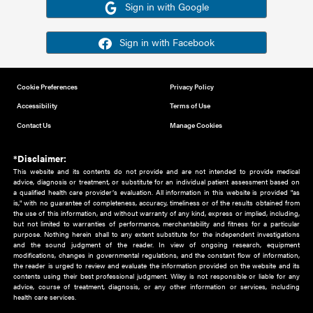
Or sign in using your social account
Please note for this work you must have registered with th
address as your social media account.
Sign in with Google
Sign in with Facebook
Cookie Preferences
Privacy Policy
Accessibility
Terms of Use
Contact Us
Manage Cookies
*Disclaimer:
This website and its contents do not provide and are not intended to 
advice, diagnosis or treatment, or substitute for an individual patient ass