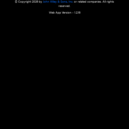
a qualified health care provider’s evaluation. All information in this websit
is," with no guarantee of completeness, accuracy, timeliness or of the resul
the use of this information, and without warranty of any kind, express or imp
but not limited to warranties of performance, merchantability and fitness 
purpose. Nothing herein shall to any extent substitute for the independen
and the sound judgment of the reader. In view of ongoing resea
modifications, changes in governmental regulations, and the constant flow
the reader is urged to review and evaluate the information provided on the
contents using their best professional judgment. Wiley is not responsible o
advice, course of treatment, diagnosis, or any other information or serv
health care services.
© Copyright 2026 by
John Wiley & Sons, Inc.
or related companies. A
reserved.
Web App Version - 1.2.16