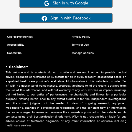
Or sign in using your social account
Please note for this work you must have registered with th
address as your social media account.
Sign in with Google
Sign in with Facebook
Cookie Preferences
Privacy Policy
Accessibility
Terms of Use
Contact Us
Manage Cookies
*Disclaimer:
This website and its contents do not provide and are not intended to 
advice, diagnosis or treatment, or substitute for an individual patient ass