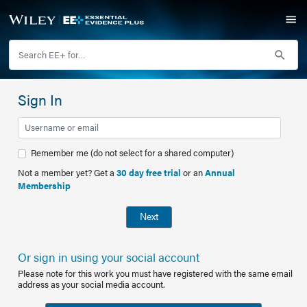
Sign In
Remember me (do not select for a shared computer)
Not a member yet? Get a
30 day free trial
or an
Annual
Membership
Next