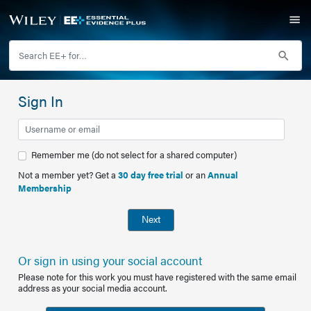
Sign In
Remember me (do not select for a shared computer)
Not a member yet? Get a
30 day free trial
or an
Annual
Membership
Next