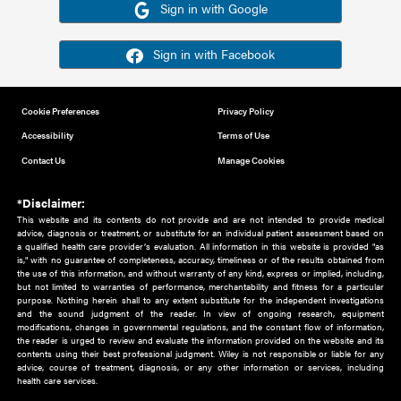
Or sign in using your social account
Please note for this work you must have registered with th
address as your social media account.
Sign in with Google
Sign in with Facebook
Cookie Preferences
Privacy Policy
Accessibility
Terms of Use
Contact Us
Manage Cookies
*Disclaimer:
This website and its contents do not provide and are not intended to 
advice, diagnosis or treatment, or substitute for an individual patient ass