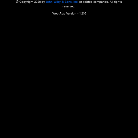
a qualified health care provider’s evaluation. All information in this websit
is," with no guarantee of completeness, accuracy, timeliness or of the resul
the use of this information, and without warranty of any kind, express or imp
but not limited to warranties of performance, merchantability and fitness 
purpose. Nothing herein shall to any extent substitute for the independen
and the sound judgment of the reader. In view of ongoing resea
modifications, changes in governmental regulations, and the constant flow
the reader is urged to review and evaluate the information provided on the
contents using their best professional judgment. Wiley is not responsible o
advice, course of treatment, diagnosis, or any other information or serv
health care services.
© Copyright 2026 by
John Wiley & Sons, Inc.
or related companies. A
reserved.
Web App Version - 1.2.16