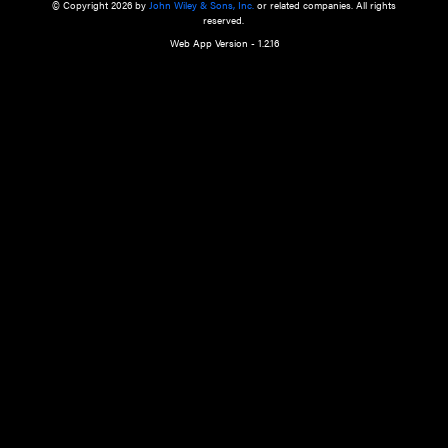
a qualified health care provider’s evaluation. All information in this websit
is," with no guarantee of completeness, accuracy, timeliness or of the resul
the use of this information, and without warranty of any kind, express or imp
but not limited to warranties of performance, merchantability and fitness 
purpose. Nothing herein shall to any extent substitute for the independen
and the sound judgment of the reader. In view of ongoing resea
modifications, changes in governmental regulations, and the constant flow
the reader is urged to review and evaluate the information provided on the
contents using their best professional judgment. Wiley is not responsible o
advice, course of treatment, diagnosis, or any other information or serv
health care services.
© Copyright 2026 by
John Wiley & Sons, Inc.
or related companies. A
reserved.
Web App Version - 1.2.16