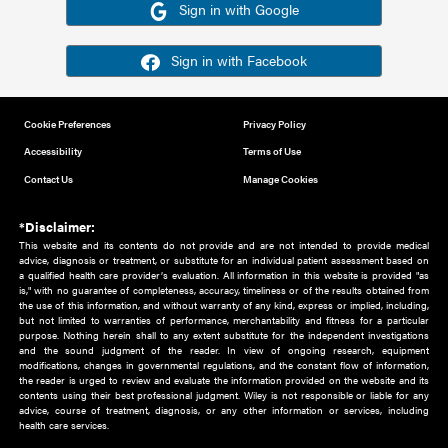
Or sign in using your social account
Please note for this work you must have registered with th
address as your social media account.
Sign in with Google
Sign in with Facebook
Cookie Preferences
Privacy Policy
Accessibility
Terms of Use
Contact Us
Manage Cookies
*Disclaimer:
This website and its contents do not provide and are not intended to 
advice, diagnosis or treatment, or substitute for an individual patient ass