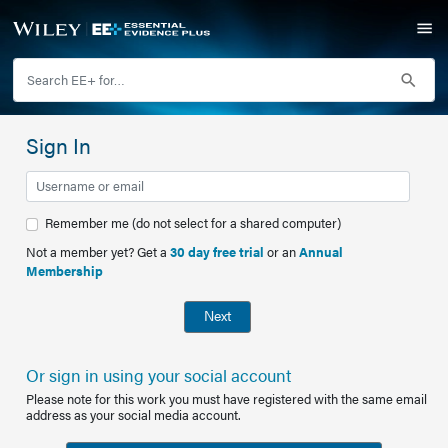
Sign In
Remember me (do not select for a shared computer)
Not a member yet? Get a
30 day free trial
or an
Annual
Membership
Next