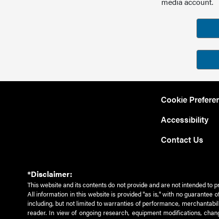
media account.
Cookie Prefere
Accessibility
Contact Us
*Disclaimer:
This website and its contents do not provide and are not intended to p
All information in this website is provided "as is," with no guarantee
including, but not limited to warranties of performance, merchantabili
reader. In view of ongoing research, equipment modifications, chang