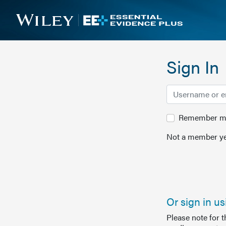
Sign In
Remember me 
Not a member ye
Or sign in u
Please note for 