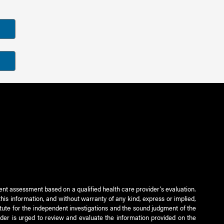
ient assessment based on a qualified health care provider’s evaluation.
this information, and without warranty of any kind, express or implied,
titute for the independent investigations and the sound judgment of the
ader is urged to review and evaluate the information provided on the