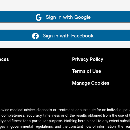
Sign in with Google
Sign in with Facebook
nces
Privacy Policy
Terms of Use
Manage Cookies
rovide medical advice, diagnosis or treatment, or substitute for an individual pat
 of completeness, accuracy, timeliness or of the results obtained from the use of 
ty and fitness for a particular purpose. Nothing herein shall to any extent subs
es in governmental regulations, and the constant flow of information, the re