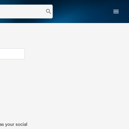
menu
search
as your social