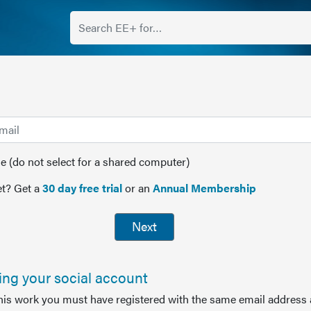
(do not select for a shared computer)
t? Get a
30 day free trial
or an
Annual Membership
Next
sing your social account
this work you must have registered with the same email address 