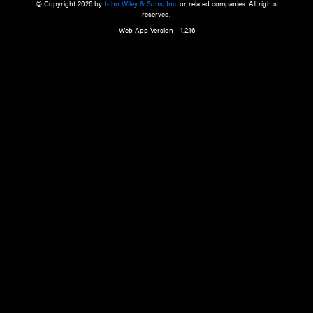
a qualified health care provider’s evaluation. All information in this websit
is," with no guarantee of completeness, accuracy, timeliness or of the resul
the use of this information, and without warranty of any kind, express or imp
but not limited to warranties of performance, merchantability and fitness 
purpose. Nothing herein shall to any extent substitute for the independen
and the sound judgment of the reader. In view of ongoing resea
modifications, changes in governmental regulations, and the constant flow
the reader is urged to review and evaluate the information provided on the
contents using their best professional judgment. Wiley is not responsible o
advice, course of treatment, diagnosis, or any other information or serv
health care services.
© Copyright 2026 by
John Wiley & Sons, Inc.
or related companies. A
reserved.
Web App Version - 1.2.16