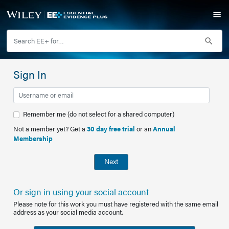
Sign In
Remember me (do not select for a shared computer)
Not a member yet? Get a
30 day free trial
or an
Annual
Membership
Next