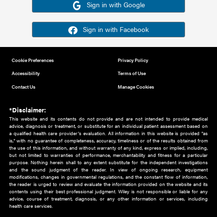
Or sign in using your social account
Please note for this work you must have registered with th
address as your social media account.
Sign in with Google
Sign in with Facebook
Cookie Preferences
Privacy Policy
Accessibility
Terms of Use
Contact Us
Manage Cookies
*Disclaimer:
This website and its contents do not provide and are not intended to 
advice, diagnosis or treatment, or substitute for an individual patient ass