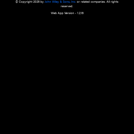
a qualified health care provider’s evaluation. All information in this websit
is," with no guarantee of completeness, accuracy, timeliness or of the resul
the use of this information, and without warranty of any kind, express or imp
but not limited to warranties of performance, merchantability and fitness 
purpose. Nothing herein shall to any extent substitute for the independen
and the sound judgment of the reader. In view of ongoing resea
modifications, changes in governmental regulations, and the constant flow
the reader is urged to review and evaluate the information provided on the
contents using their best professional judgment. Wiley is not responsible o
advice, course of treatment, diagnosis, or any other information or serv
health care services.
© Copyright 2026 by
John Wiley & Sons, Inc.
or related companies. A
reserved.
Web App Version - 1.2.16