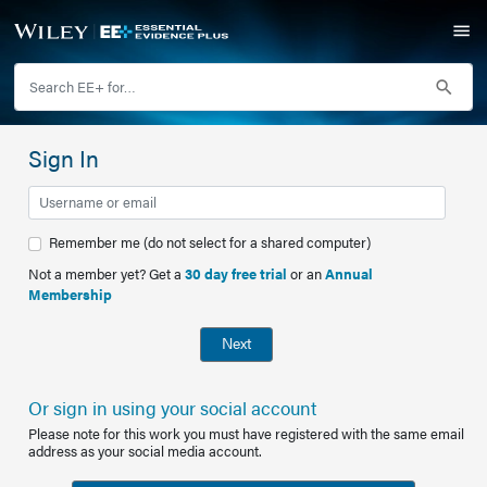
Sign In
Remember me (do not select for a shared computer)
Not a member yet? Get a
30 day free trial
or an
Annual
Membership
Next