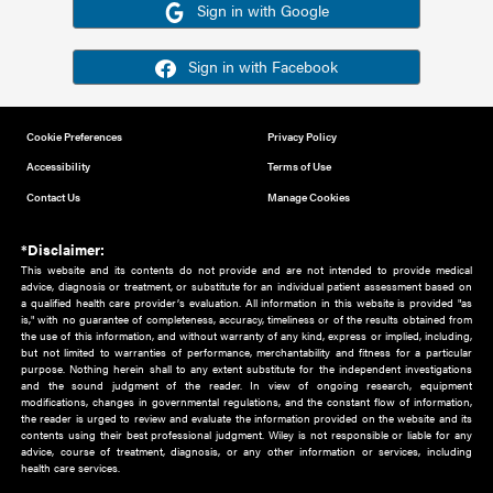
Or sign in using your social account
Please note for this work you must have registered with th
address as your social media account.
Sign in with Google
Sign in with Facebook
Cookie Preferences
Privacy Policy
Accessibility
Terms of Use
Contact Us
Manage Cookies
*Disclaimer:
This website and its contents do not provide and are not intended to 
advice, diagnosis or treatment, or substitute for an individual patient ass