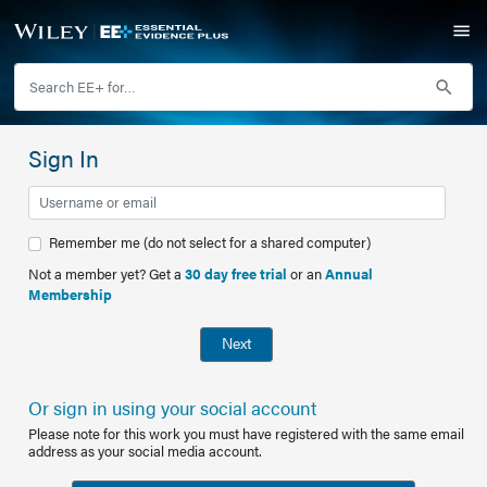
Sign In
Remember me (do not select for a shared computer)
Not a member yet? Get a
30 day free trial
or an
Annual
Membership
Next