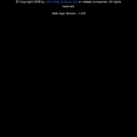
a qualified health care provider’s evaluation. All information in this websit
is," with no guarantee of completeness, accuracy, timeliness or of the resul
the use of this information, and without warranty of any kind, express or imp
but not limited to warranties of performance, merchantability and fitness 
purpose. Nothing herein shall to any extent substitute for the independen
and the sound judgment of the reader. In view of ongoing resea
modifications, changes in governmental regulations, and the constant flow
the reader is urged to review and evaluate the information provided on the
contents using their best professional judgment. Wiley is not responsible o
advice, course of treatment, diagnosis, or any other information or serv
health care services.
© Copyright 2026 by
John Wiley & Sons, Inc.
or related companies. A
reserved.
Web App Version - 1.2.16