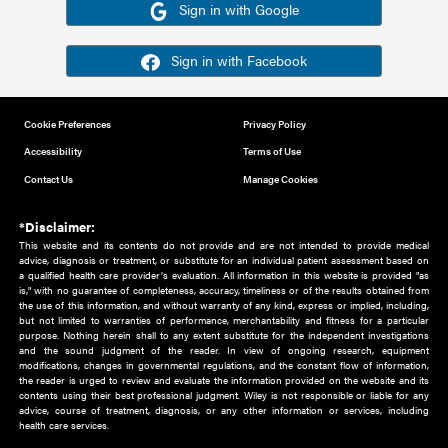
Or sign in using your social account
Please note for this work you must have registered with th
address as your social media account.
Sign in with Google
Sign in with Facebook
Cookie Preferences
Privacy Policy
Accessibility
Terms of Use
Contact Us
Manage Cookies
*Disclaimer:
This website and its contents do not provide and are not intended to 
advice, diagnosis or treatment, or substitute for an individual patient ass