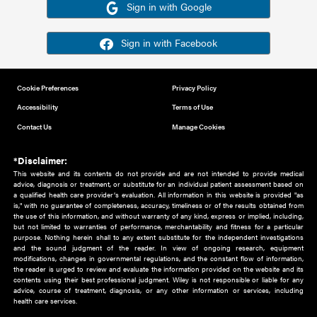
Or sign in using your social account
Please note for this work you must have registered with th
address as your social media account.
Sign in with Google
Sign in with Facebook
Cookie Preferences
Privacy Policy
Accessibility
Terms of Use
Contact Us
Manage Cookies
*Disclaimer:
This website and its contents do not provide and are not intended to 
advice, diagnosis or treatment, or substitute for an individual patient ass