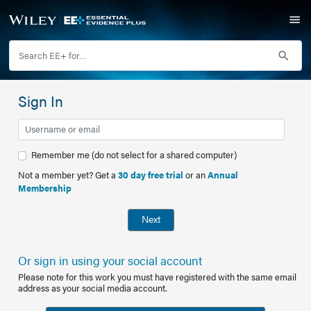
Sign In
Remember me (do not select for a shared computer)
Not a member yet? Get a
30 day free trial
or an
Annual
Membership
Next