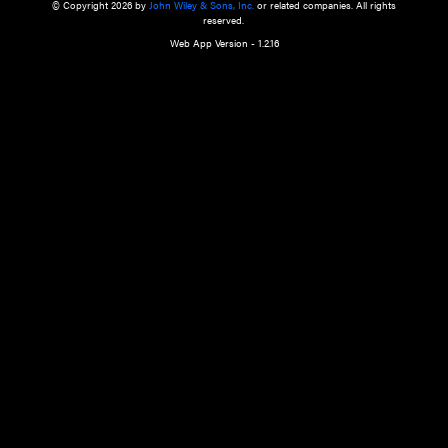
a qualified health care provider’s evaluation. All information in this websit
is," with no guarantee of completeness, accuracy, timeliness or of the resul
the use of this information, and without warranty of any kind, express or imp
but not limited to warranties of performance, merchantability and fitness 
purpose. Nothing herein shall to any extent substitute for the independen
and the sound judgment of the reader. In view of ongoing resea
modifications, changes in governmental regulations, and the constant flow
the reader is urged to review and evaluate the information provided on the
contents using their best professional judgment. Wiley is not responsible o
advice, course of treatment, diagnosis, or any other information or serv
health care services.
© Copyright 2026 by
John Wiley & Sons, Inc.
or related companies. A
reserved.
Web App Version - 1.2.16