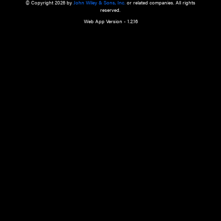
a qualified health care provider’s evaluation. All information in this websit
is," with no guarantee of completeness, accuracy, timeliness or of the resul
the use of this information, and without warranty of any kind, express or imp
but not limited to warranties of performance, merchantability and fitness 
purpose. Nothing herein shall to any extent substitute for the independen
and the sound judgment of the reader. In view of ongoing resea
modifications, changes in governmental regulations, and the constant flow
the reader is urged to review and evaluate the information provided on the
contents using their best professional judgment. Wiley is not responsible o
advice, course of treatment, diagnosis, or any other information or serv
health care services.
© Copyright 2026 by
John Wiley & Sons, Inc.
or related companies. A
reserved.
Web App Version - 1.2.16