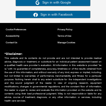
Or sign in using your social account
Please note for this work you must have registered with th
address as your social media account.
Sign in with Google
Sign in with Facebook
Cookie Preferences
Privacy Policy
Accessibility
Terms of Use
Contact Us
Manage Cookies
*Disclaimer:
This website and its contents do not provide and are not intended to 
advice, diagnosis or treatment, or substitute for an individual patient ass