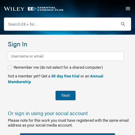
Sign In
Remember me (do not select for a shared computer)
Not a member yet? Get a
30 day free trial
or an
Annual
Membership
Next