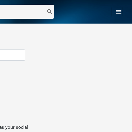
menu
search
as your social