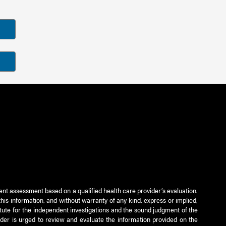
ient assessment based on a qualified health care provider’s evaluation.
this information, and without warranty of any kind, express or implied,
titute for the independent investigations and the sound judgment of the
ader is urged to review and evaluate the information provided on the