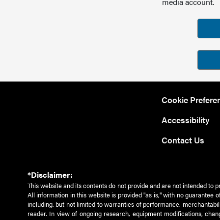
media account.
Cookie Prefere
Accessibility
Contact Us
*Disclaimer:
This website and its contents do not provide and are not intended to p
All information in this website is provided "as is," with no guarantee
including, but not limited to warranties of performance, merchantabili
reader. In view of ongoing research, equipment modifications, chang