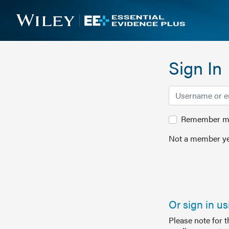
Sign In
Remember me 
Not a member ye
Or sign in u
Please note for 