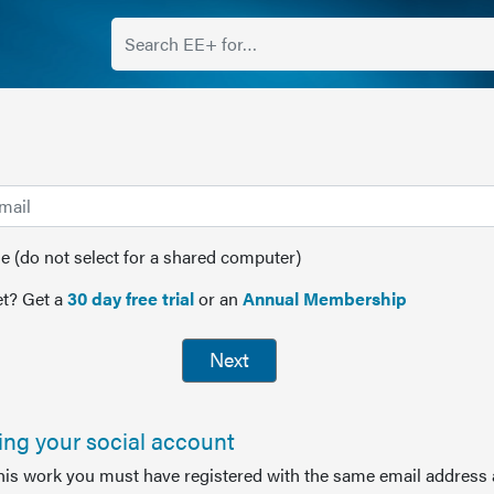
(do not select for a shared computer)
t? Get a
30 day free trial
or an
Annual Membership
Next
sing your social account
this work you must have registered with the same email address 