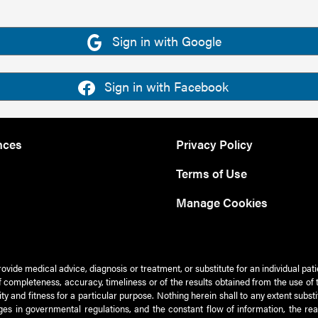
Sign in with Google
Sign in with Facebook
nces
Privacy Policy
Terms of Use
Manage Cookies
rovide medical advice, diagnosis or treatment, or substitute for an individual pat
 of completeness, accuracy, timeliness or of the results obtained from the use of 
ty and fitness for a particular purpose. Nothing herein shall to any extent subs
es in governmental regulations, and the constant flow of information, the re