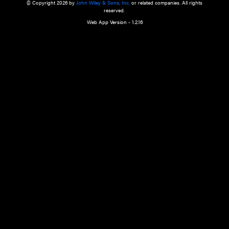
a qualified health care provider’s evaluation. All information in this websit
is," with no guarantee of completeness, accuracy, timeliness or of the resul
the use of this information, and without warranty of any kind, express or imp
but not limited to warranties of performance, merchantability and fitness 
purpose. Nothing herein shall to any extent substitute for the independen
and the sound judgment of the reader. In view of ongoing resea
modifications, changes in governmental regulations, and the constant flow
the reader is urged to review and evaluate the information provided on the
contents using their best professional judgment. Wiley is not responsible o
advice, course of treatment, diagnosis, or any other information or serv
health care services.
© Copyright 2026 by
John Wiley & Sons, Inc.
or related companies. A
reserved.
Web App Version - 1.2.16