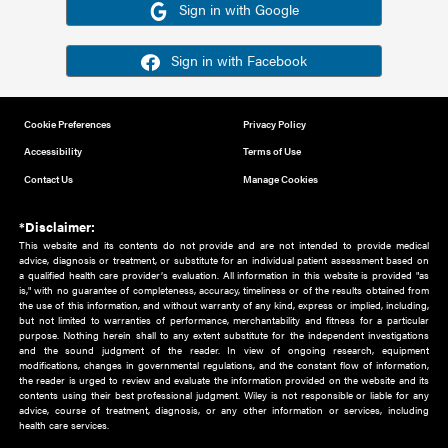
Or sign in using your social account
Please note for this work you must have registered with th
address as your social media account.
Sign in with Google
Sign in with Facebook
Cookie Preferences
Privacy Policy
Accessibility
Terms of Use
Contact Us
Manage Cookies
*Disclaimer:
This website and its contents do not provide and are not intended to 
advice, diagnosis or treatment, or substitute for an individual patient ass