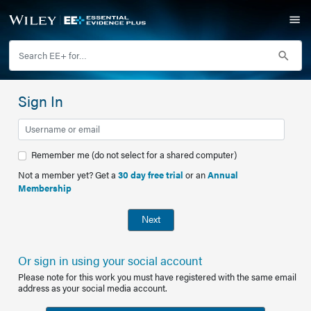
Sign In
Remember me (do not select for a shared computer)
Not a member yet? Get a
30 day free trial
or an
Annual
Membership
Next