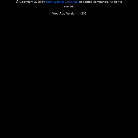
a qualified health care provider’s evaluation. All information in this websit
is," with no guarantee of completeness, accuracy, timeliness or of the resul
the use of this information, and without warranty of any kind, express or imp
but not limited to warranties of performance, merchantability and fitness 
purpose. Nothing herein shall to any extent substitute for the independen
and the sound judgment of the reader. In view of ongoing resea
modifications, changes in governmental regulations, and the constant flow
the reader is urged to review and evaluate the information provided on the
contents using their best professional judgment. Wiley is not responsible o
advice, course of treatment, diagnosis, or any other information or serv
health care services.
© Copyright 2026 by
John Wiley & Sons, Inc.
or related companies. A
reserved.
Web App Version - 1.2.16