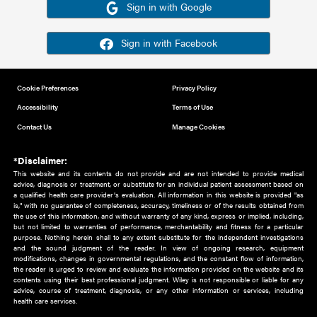
Or sign in using your social account
Please note for this work you must have registered with th
address as your social media account.
Sign in with Google
Sign in with Facebook
Cookie Preferences
Privacy Policy
Accessibility
Terms of Use
Contact Us
Manage Cookies
*Disclaimer:
This website and its contents do not provide and are not intended to 
advice, diagnosis or treatment, or substitute for an individual patient ass