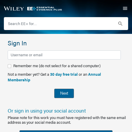
Sign In
Remember me (do not select for a shared computer)
Not a member yet? Get a
30 day free trial
or an
Annual
Membership
Next