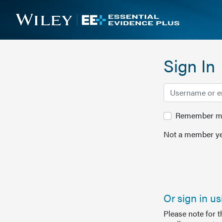
Sign In
Remember me 
Not a member ye
Or sign in u
Please note for 