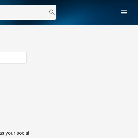
menu
search
as your social