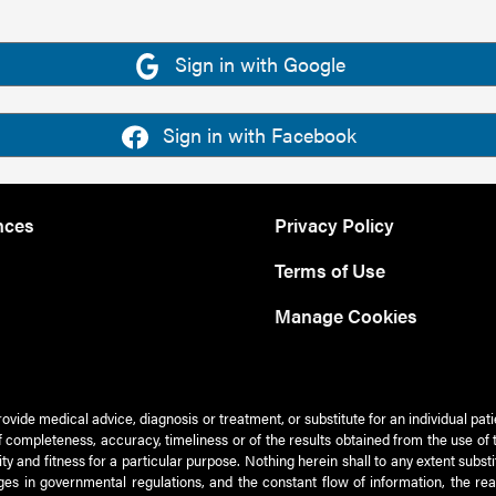
Sign in with Google
Sign in with Facebook
nces
Privacy Policy
Terms of Use
Manage Cookies
rovide medical advice, diagnosis or treatment, or substitute for an individual pat
 of completeness, accuracy, timeliness or of the results obtained from the use of 
ty and fitness for a particular purpose. Nothing herein shall to any extent subs
es in governmental regulations, and the constant flow of information, the re