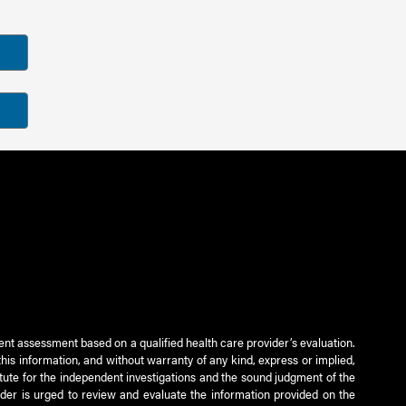
ient assessment based on a qualified health care provider’s evaluation.
this information, and without warranty of any kind, express or implied,
titute for the independent investigations and the sound judgment of the
ader is urged to review and evaluate the information provided on the