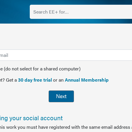
(do not select for a shared computer)
t? Get a
30 day free trial
or an
Annual Membership
Next
sing your social account
this work you must have registered with the same email address 