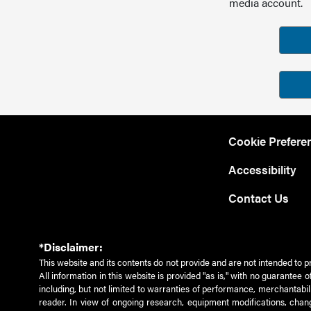
media account.
Cookie Prefere
Accessibility
Contact Us
*Disclaimer:
This website and its contents do not provide and are not intended to p
All information in this website is provided "as is," with no guarantee
including, but not limited to warranties of performance, merchantabili
reader. In view of ongoing research, equipment modifications, chang