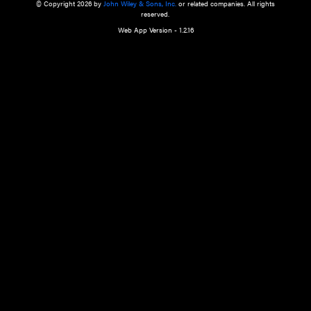
a qualified health care provider’s evaluation. All information in this websit
is," with no guarantee of completeness, accuracy, timeliness or of the resul
the use of this information, and without warranty of any kind, express or imp
but not limited to warranties of performance, merchantability and fitness 
purpose. Nothing herein shall to any extent substitute for the independen
and the sound judgment of the reader. In view of ongoing resea
modifications, changes in governmental regulations, and the constant flow
the reader is urged to review and evaluate the information provided on the
contents using their best professional judgment. Wiley is not responsible o
advice, course of treatment, diagnosis, or any other information or serv
health care services.
© Copyright 2026 by
John Wiley & Sons, Inc.
or related companies. A
reserved.
Web App Version - 1.2.16