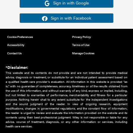
Or sign in using your social account
Please note for this work you must have registered with th
address as your social media account.
Sign in with Google
Sign in with Facebook
Cookie Preferences
Privacy Policy
Accessibility
Terms of Use
Contact Us
Manage Cookies
*Disclaimer:
This website and its contents do not provide and are not intended to 
advice, diagnosis or treatment, or substitute for an individual patient ass