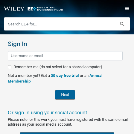
Sign In
Remember me (do not select for a shared computer)
Not a member yet? Get a
30 day free trial
or an
Annual
Membership
Next