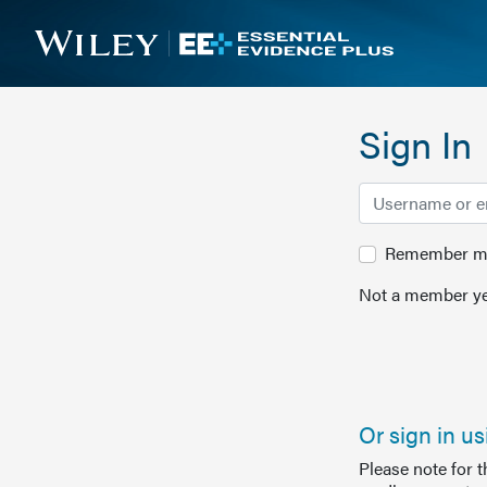
Sign In
Remember me 
Not a member ye
Or sign in u
Please note for 