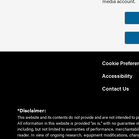
media account.
Cookie Prefere
Accessibility
Contact Us
*Disclaimer:
This website and its contents do not provide and are not intended to p
All information in this website is provided "as is," with no guarantee
including, but not limited to warranties of performance, merchantabili
reader. In view of ongoing research, equipment modifications, chang