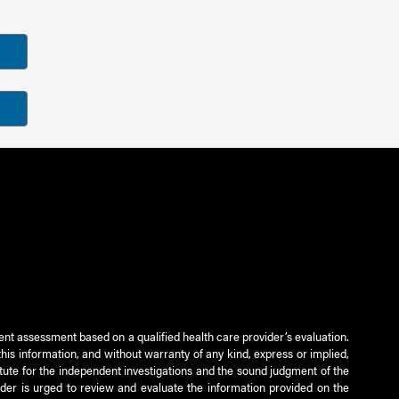
ient assessment based on a qualified health care provider’s evaluation.
this information, and without warranty of any kind, express or implied,
titute for the independent investigations and the sound judgment of the
ader is urged to review and evaluate the information provided on the