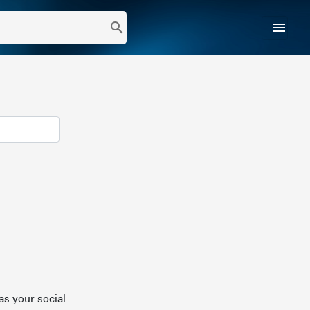
menu
search
as your social