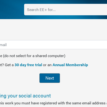
(do not select for a shared computer)
t? Get a
30 day free trial
or an
Annual Membership
Next
sing your social account
this work you must have registered with the same email address 