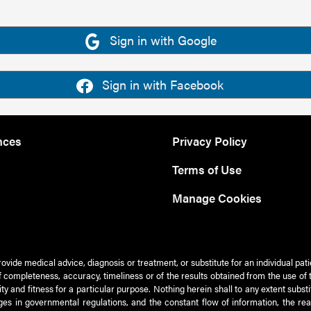
Sign in with Google
Sign in with Facebook
nces
Privacy Policy
Terms of Use
Manage Cookies
rovide medical advice, diagnosis or treatment, or substitute for an individual pat
 of completeness, accuracy, timeliness or of the results obtained from the use of 
ty and fitness for a particular purpose. Nothing herein shall to any extent subs
es in governmental regulations, and the constant flow of information, the re