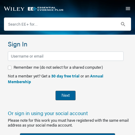
Sign In
Remember me (do not select for a shared computer)
Not a member yet? Get a
30 day free trial
or an
Annual
Membership
Next