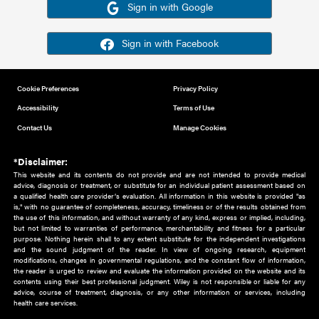
Or sign in using your social account
Please note for this work you must have registered with th
address as your social media account.
Sign in with Google
Sign in with Facebook
Cookie Preferences
Privacy Policy
Accessibility
Terms of Use
Contact Us
Manage Cookies
*Disclaimer:
This website and its contents do not provide and are not intended to 
advice, diagnosis or treatment, or substitute for an individual patient ass