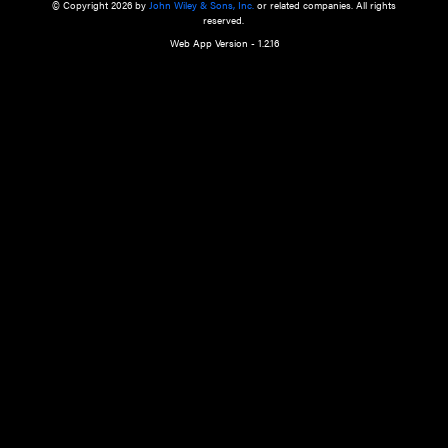
a qualified health care provider’s evaluation. All information in this websit
is," with no guarantee of completeness, accuracy, timeliness or of the resul
the use of this information, and without warranty of any kind, express or imp
but not limited to warranties of performance, merchantability and fitness 
purpose. Nothing herein shall to any extent substitute for the independen
and the sound judgment of the reader. In view of ongoing resea
modifications, changes in governmental regulations, and the constant flow
the reader is urged to review and evaluate the information provided on the
contents using their best professional judgment. Wiley is not responsible o
advice, course of treatment, diagnosis, or any other information or serv
health care services.
© Copyright 2026 by
John Wiley & Sons, Inc.
or related companies. A
reserved.
Web App Version - 1.2.16