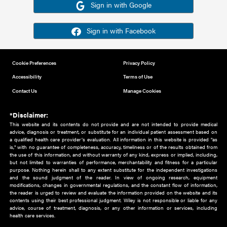
Or sign in using your social account
Please note for this work you must have registered with th
address as your social media account.
Sign in with Google
Sign in with Facebook
Cookie Preferences
Privacy Policy
Accessibility
Terms of Use
Contact Us
Manage Cookies
*Disclaimer:
This website and its contents do not provide and are not intended to 
advice, diagnosis or treatment, or substitute for an individual patient ass