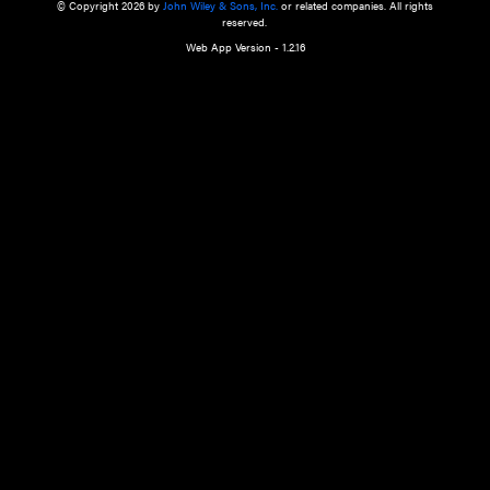
a qualified health care provider’s evaluation. All information in this websit
is," with no guarantee of completeness, accuracy, timeliness or of the resul
the use of this information, and without warranty of any kind, express or imp
but not limited to warranties of performance, merchantability and fitness 
purpose. Nothing herein shall to any extent substitute for the independen
and the sound judgment of the reader. In view of ongoing resea
modifications, changes in governmental regulations, and the constant flow
the reader is urged to review and evaluate the information provided on the
contents using their best professional judgment. Wiley is not responsible o
advice, course of treatment, diagnosis, or any other information or serv
health care services.
© Copyright 2026 by
John Wiley & Sons, Inc.
or related companies. A
reserved.
Web App Version - 1.2.16