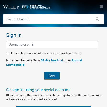
Sign In
Remember me (do not select for a shared computer)
Not a member yet? Get a
30 day free trial
or an
Annual
Membership
Next