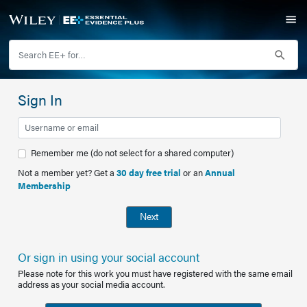
Sign In
Remember me (do not select for a shared computer)
Not a member yet? Get a
30 day free trial
or an
Annual
Membership
Next