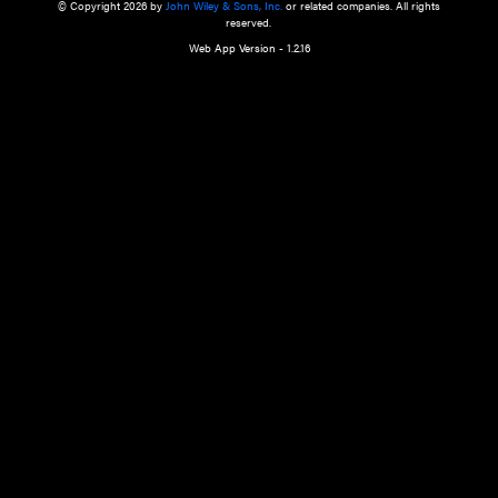
a qualified health care provider’s evaluation. All information in this websit
is," with no guarantee of completeness, accuracy, timeliness or of the resul
the use of this information, and without warranty of any kind, express or imp
but not limited to warranties of performance, merchantability and fitness 
purpose. Nothing herein shall to any extent substitute for the independen
and the sound judgment of the reader. In view of ongoing resea
modifications, changes in governmental regulations, and the constant flow
the reader is urged to review and evaluate the information provided on the
contents using their best professional judgment. Wiley is not responsible o
advice, course of treatment, diagnosis, or any other information or serv
health care services.
© Copyright 2026 by
John Wiley & Sons, Inc.
or related companies. A
reserved.
Web App Version - 1.2.16