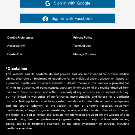
Or sign in using your social account
Please note for this work you must have registered with th
address as your social media account.
Sign in with Google
Sign in with Facebook
Cookie Preferences
Privacy Policy
Accessibility
Terms of Use
Contact Us
Manage Cookies
*Disclaimer:
This website and its contents do not provide and are not intended to 
advice, diagnosis or treatment, or substitute for an individual patient ass