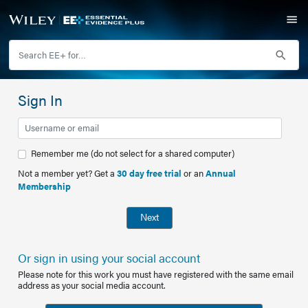
Sign In
Remember me (do not select for a shared computer)
Not a member yet? Get a
30 day free trial
or an
Annual
Membership
Next