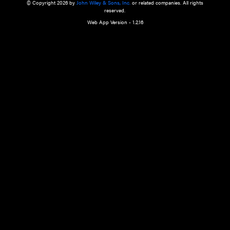
a qualified health care provider’s evaluation. All information in this websit
is," with no guarantee of completeness, accuracy, timeliness or of the resul
the use of this information, and without warranty of any kind, express or imp
but not limited to warranties of performance, merchantability and fitness 
purpose. Nothing herein shall to any extent substitute for the independen
and the sound judgment of the reader. In view of ongoing resea
modifications, changes in governmental regulations, and the constant flow
the reader is urged to review and evaluate the information provided on the
contents using their best professional judgment. Wiley is not responsible o
advice, course of treatment, diagnosis, or any other information or serv
health care services.
© Copyright 2026 by
John Wiley & Sons, Inc.
or related companies. A
reserved.
Web App Version - 1.2.16