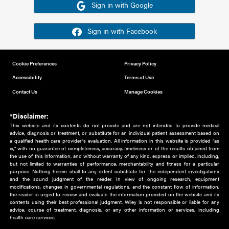
Or sign in using your social account
Please note for this work you must have registered with th
address as your social media account.
Sign in with Google
Sign in with Facebook
Cookie Preferences
Privacy Policy
Accessibility
Terms of Use
Contact Us
Manage Cookies
*Disclaimer:
This website and its contents do not provide and are not intended to 
advice, diagnosis or treatment, or substitute for an individual patient ass