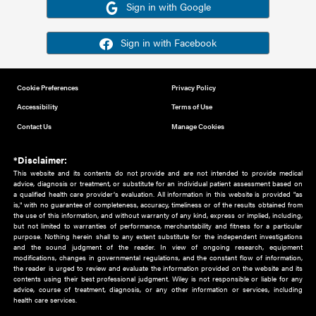
Or sign in using your social account
Please note for this work you must have registered with th
address as your social media account.
Sign in with Google
Sign in with Facebook
Cookie Preferences
Privacy Policy
Accessibility
Terms of Use
Contact Us
Manage Cookies
*Disclaimer:
This website and its contents do not provide and are not intended to 
advice, diagnosis or treatment, or substitute for an individual patient ass