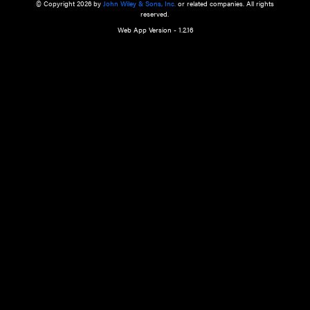
a qualified health care provider’s evaluation. All information in this websit
is," with no guarantee of completeness, accuracy, timeliness or of the resul
the use of this information, and without warranty of any kind, express or imp
but not limited to warranties of performance, merchantability and fitness 
purpose. Nothing herein shall to any extent substitute for the independen
and the sound judgment of the reader. In view of ongoing resea
modifications, changes in governmental regulations, and the constant flow
the reader is urged to review and evaluate the information provided on the
contents using their best professional judgment. Wiley is not responsible o
advice, course of treatment, diagnosis, or any other information or serv
health care services.
© Copyright 2026 by
John Wiley & Sons, Inc.
or related companies. A
reserved.
Web App Version - 1.2.16