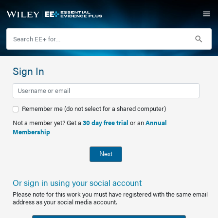
Sign In
Remember me (do not select for a shared computer)
Not a member yet? Get a
30 day free trial
or an
Annual
Membership
Next