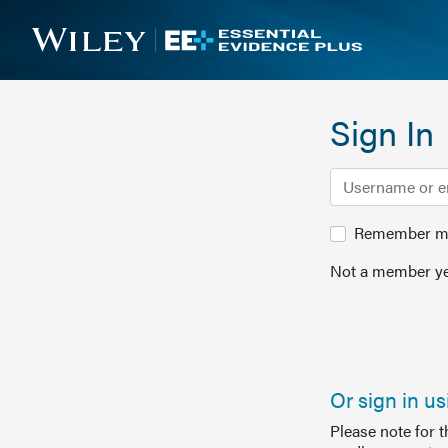
Sign In
Remember me 
Not a member ye
Or sign in u
Please note for 