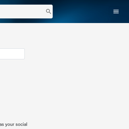
menu
search
as your social