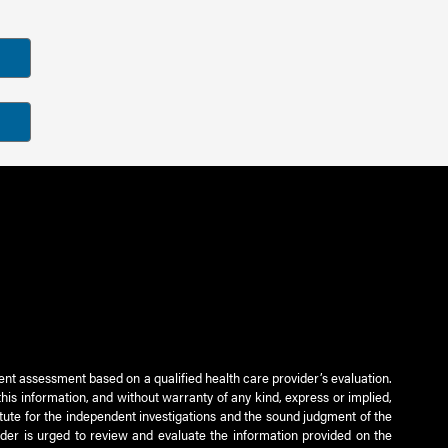
ient assessment based on a qualified health care provider’s evaluation.
this information, and without warranty of any kind, express or implied,
titute for the independent investigations and the sound judgment of the
ader is urged to review and evaluate the information provided on the