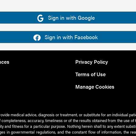
Sign in with Google
Sign in with Facebook
nces
Privacy Policy
Terms of Use
Manage Cookies
rovide medical advice, diagnosis or treatment, or substitute for an individual pat
 of completeness, accuracy, timeliness or of the results obtained from the use of 
ty and fitness for a particular purpose. Nothing herein shall to any extent subs
es in governmental regulations, and the constant flow of information, the re