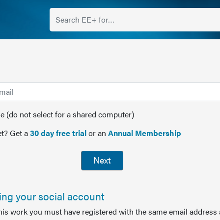
(do not select for a shared computer)
t? Get a
30 day free trial
or an
Annual Membership
Next
sing your social account
this work you must have registered with the same email address 