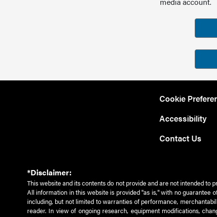
media account.
Cookie Prefere
Accessibility
Contact Us
*Disclaimer:
This website and its contents do not provide and are not intended to p
All information in this website is provided "as is," with no guarantee
including, but not limited to warranties of performance, merchantabili
reader. In view of ongoing research, equipment modifications, chang