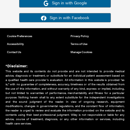
Or sign in using your social account
Please note for this work you must have registered with th
address as your social media account.
Sign in with Google
Sign in with Facebook
Cookie Preferences
Privacy Policy
Accessibility
Terms of Use
Contact Us
Manage Cookies
*Disclaimer:
This website and its contents do not provide and are not intended to 
advice, diagnosis or treatment, or substitute for an individual patient ass