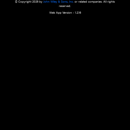
a qualified health care provider’s evaluation. All information in this websit
is," with no guarantee of completeness, accuracy, timeliness or of the resul
the use of this information, and without warranty of any kind, express or imp
but not limited to warranties of performance, merchantability and fitness 
purpose. Nothing herein shall to any extent substitute for the independen
and the sound judgment of the reader. In view of ongoing resea
modifications, changes in governmental regulations, and the constant flow
the reader is urged to review and evaluate the information provided on the
contents using their best professional judgment. Wiley is not responsible o
advice, course of treatment, diagnosis, or any other information or serv
health care services.
© Copyright 2026 by
John Wiley & Sons, Inc.
or related companies. A
reserved.
Web App Version - 1.2.16