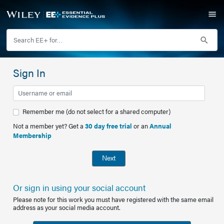
Sign In
Remember me (do not select for a shared computer)
Not a member yet? Get a
30 day free trial
or an
Annual
Membership
Next