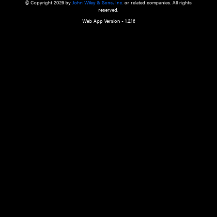
a qualified health care provider’s evaluation. All information in this websit
is," with no guarantee of completeness, accuracy, timeliness or of the resul
the use of this information, and without warranty of any kind, express or imp
but not limited to warranties of performance, merchantability and fitness 
purpose. Nothing herein shall to any extent substitute for the independen
and the sound judgment of the reader. In view of ongoing resea
modifications, changes in governmental regulations, and the constant flow
the reader is urged to review and evaluate the information provided on the
contents using their best professional judgment. Wiley is not responsible o
advice, course of treatment, diagnosis, or any other information or serv
health care services.
© Copyright 2026 by
John Wiley & Sons, Inc.
or related companies. A
reserved.
Web App Version - 1.2.16