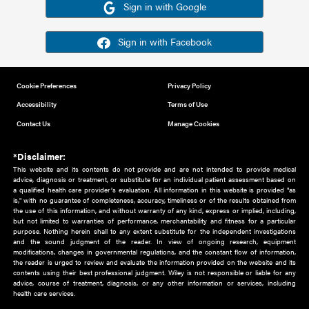
Or sign in using your social account
Please note for this work you must have registered with th
address as your social media account.
Sign in with Google
Sign in with Facebook
Cookie Preferences
Privacy Policy
Accessibility
Terms of Use
Contact Us
Manage Cookies
*Disclaimer:
This website and its contents do not provide and are not intended to 
advice, diagnosis or treatment, or substitute for an individual patient ass