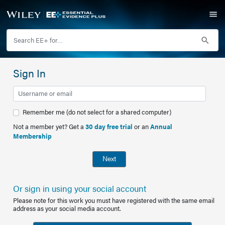
Sign In
Remember me (do not select for a shared computer)
Not a member yet? Get a
30 day free trial
or an
Annual
Membership
Next