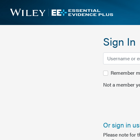
Sign In
Remember me 
Not a member ye
Or sign in u
Please note for 