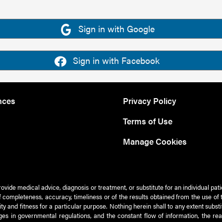
Sign in with Google
Sign in with Facebook
nces
Privacy Policy
Terms of Use
Manage Cookies
rovide medical advice, diagnosis or treatment, or substitute for an individual pat
 of completeness, accuracy, timeliness or of the results obtained from the use of 
ty and fitness for a particular purpose. Nothing herein shall to any extent subs
es in governmental regulations, and the constant flow of information, the re