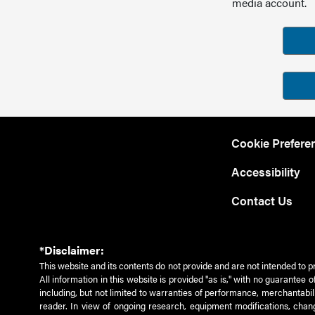
media account.
Cookie Prefere
Accessibility
Contact Us
*Disclaimer:
This website and its contents do not provide and are not intended to p
All information in this website is provided "as is," with no guarantee
including, but not limited to warranties of performance, merchantabili
reader. In view of ongoing research, equipment modifications, chang