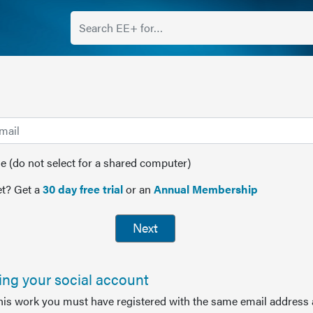
(do not select for a shared computer)
t? Get a
30 day free trial
or an
Annual Membership
Next
sing your social account
this work you must have registered with the same email address 