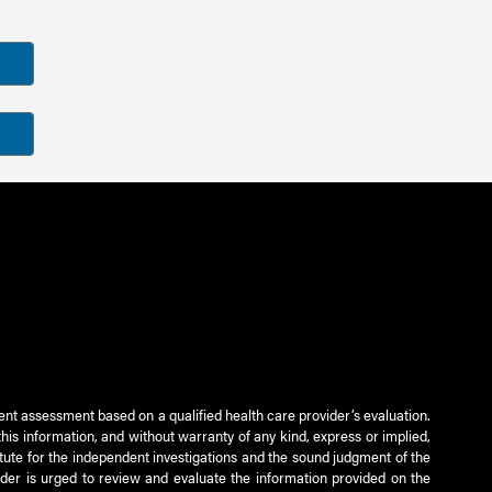
ient assessment based on a qualified health care provider’s evaluation.
this information, and without warranty of any kind, express or implied,
titute for the independent investigations and the sound judgment of the
ader is urged to review and evaluate the information provided on the