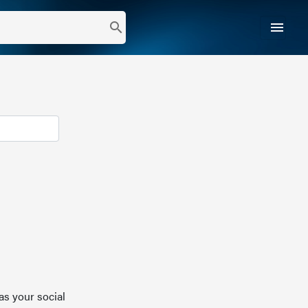
menu
search
as your social