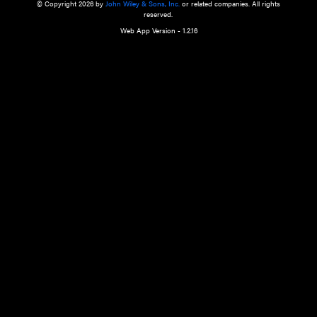
a qualified health care provider’s evaluation. All information in this websit
is," with no guarantee of completeness, accuracy, timeliness or of the resul
the use of this information, and without warranty of any kind, express or imp
but not limited to warranties of performance, merchantability and fitness 
purpose. Nothing herein shall to any extent substitute for the independen
and the sound judgment of the reader. In view of ongoing resea
modifications, changes in governmental regulations, and the constant flow
the reader is urged to review and evaluate the information provided on the
contents using their best professional judgment. Wiley is not responsible o
advice, course of treatment, diagnosis, or any other information or serv
health care services.
© Copyright 2026 by
John Wiley & Sons, Inc.
or related companies. A
reserved.
Web App Version - 1.2.16