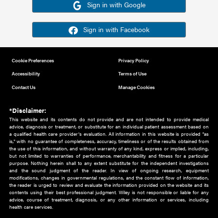
Or sign in using your social account
Please note for this work you must have registered with th
address as your social media account.
Sign in with Google
Sign in with Facebook
Cookie Preferences
Privacy Policy
Accessibility
Terms of Use
Contact Us
Manage Cookies
*Disclaimer:
This website and its contents do not provide and are not intended to 
advice, diagnosis or treatment, or substitute for an individual patient ass