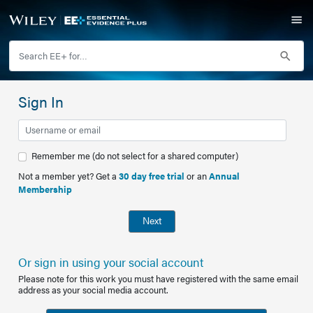
Sign In
Remember me (do not select for a shared computer)
Not a member yet? Get a
30 day free trial
or an
Annual
Membership
Next