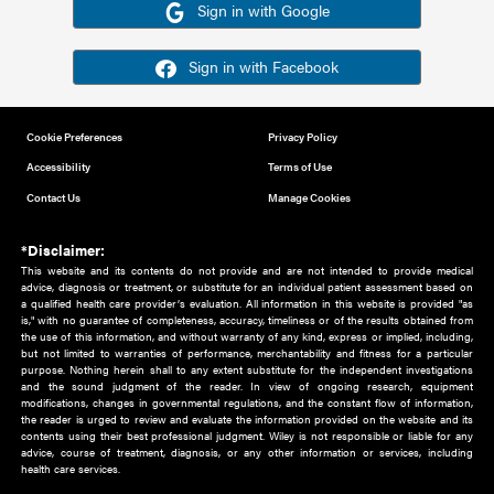
Or sign in using your social account
Please note for this work you must have registered with th
address as your social media account.
Sign in with Google
Sign in with Facebook
Cookie Preferences
Privacy Policy
Accessibility
Terms of Use
Contact Us
Manage Cookies
*Disclaimer:
This website and its contents do not provide and are not intended to 
advice, diagnosis or treatment, or substitute for an individual patient ass