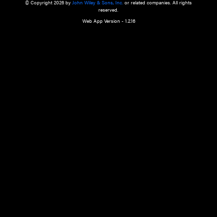
a qualified health care provider’s evaluation. All information in this websit
is," with no guarantee of completeness, accuracy, timeliness or of the resul
the use of this information, and without warranty of any kind, express or imp
but not limited to warranties of performance, merchantability and fitness 
purpose. Nothing herein shall to any extent substitute for the independen
and the sound judgment of the reader. In view of ongoing resea
modifications, changes in governmental regulations, and the constant flow
the reader is urged to review and evaluate the information provided on the
contents using their best professional judgment. Wiley is not responsible o
advice, course of treatment, diagnosis, or any other information or serv
health care services.
© Copyright 2026 by
John Wiley & Sons, Inc.
or related companies. A
reserved.
Web App Version - 1.2.16