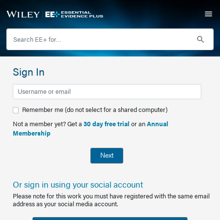
Sign In
Remember me (do not select for a shared computer)
Not a member yet? Get a
30 day free trial
or an
Annual
Membership
Next