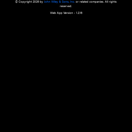
a qualified health care provider’s evaluation. All information in this websit
is," with no guarantee of completeness, accuracy, timeliness or of the resul
the use of this information, and without warranty of any kind, express or imp
but not limited to warranties of performance, merchantability and fitness 
purpose. Nothing herein shall to any extent substitute for the independen
and the sound judgment of the reader. In view of ongoing resea
modifications, changes in governmental regulations, and the constant flow
the reader is urged to review and evaluate the information provided on the
contents using their best professional judgment. Wiley is not responsible o
advice, course of treatment, diagnosis, or any other information or serv
health care services.
© Copyright 2026 by
John Wiley & Sons, Inc.
or related companies. A
reserved.
Web App Version - 1.2.16