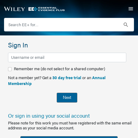
Sign In
Remember me (do not select for a shared computer)
Not a member yet? Get a
30 day free trial
or an
Annual
Membership
Next