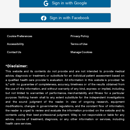
Or sign in using your social account
Please note for this work you must have registered with th
address as your social media account.
Sign in with Google
Sign in with Facebook
Cookie Preferences
Privacy Policy
Accessibility
Terms of Use
Contact Us
Manage Cookies
*Disclaimer:
This website and its contents do not provide and are not intended to 
advice, diagnosis or treatment, or substitute for an individual patient ass